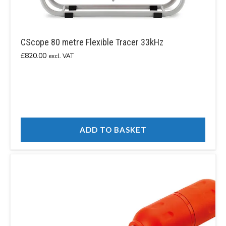
CScope 80 metre Flexible Tracer 33kHz
£
820.00
excl. VAT
ADD TO BASKET