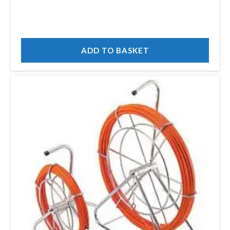
ADD TO BASKET