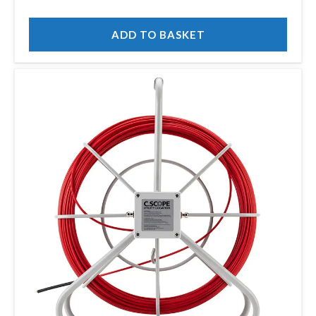
ADD TO BASKET