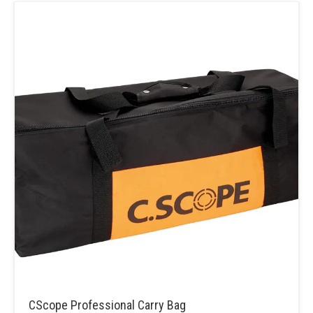
CScope Professional Carry Bag