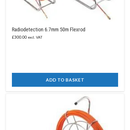
Radiodetection 6.7mm 50m Flexrod
£
300.00
excl. VAT
ADD TO BASKET