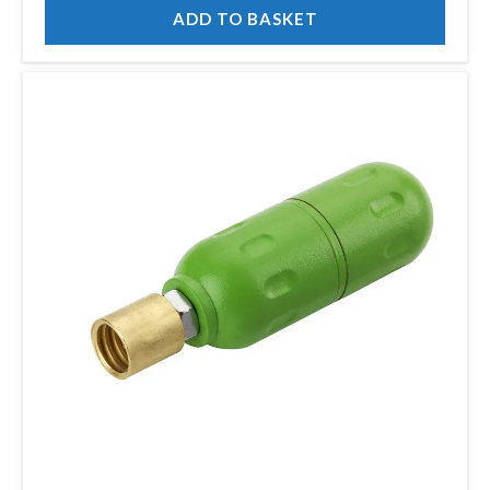
ADD TO BASKET