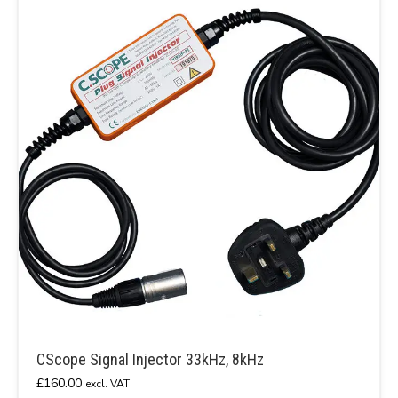
CScope Signal Injector 33kHz, 8kHz
£
160.00
excl. VAT