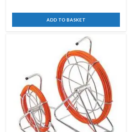
ADD TO BASKET