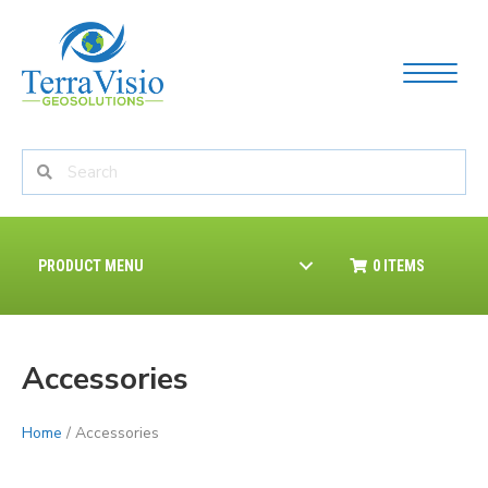
PRODUCT MENU
0 ITEMS
Accessories
Home
/ Accessories