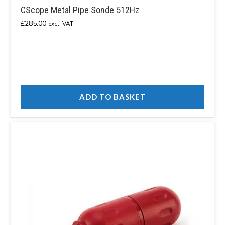
CScope Metal Pipe Sonde 512Hz
£
285.00
excl. VAT
ADD TO BASKET