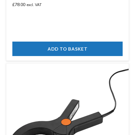
£
78.00
excl. VAT
ADD TO BASKET