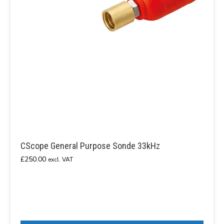
CScope General Purpose Sonde 33kHz
£
250.00
excl. VAT