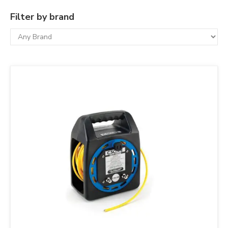
Filter by brand