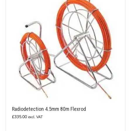
Radiodetection 4.5mm 80m Flexrod
£
335.00
excl. VAT