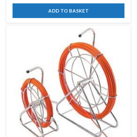
ADD TO BASKET