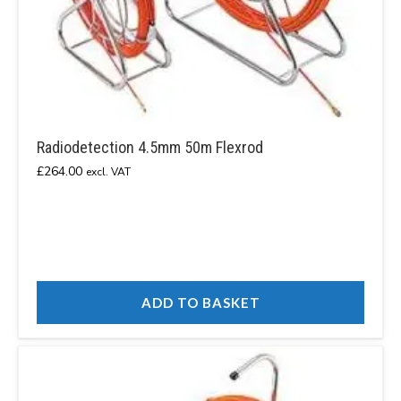
Radiodetection 4.5mm 50m Flexrod
£
264.00
excl. VAT
ADD TO BASKET