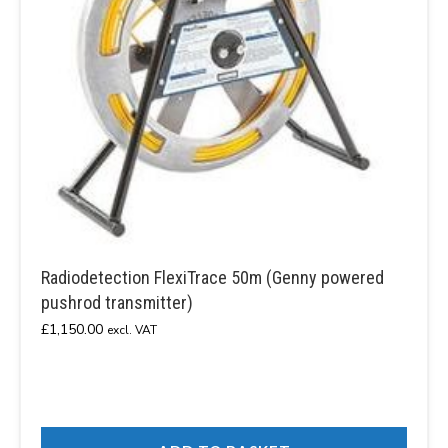
Radiodetection FlexiTrace 50m (Genny powered
pushrod transmitter)
£
1,150.00
excl. VAT