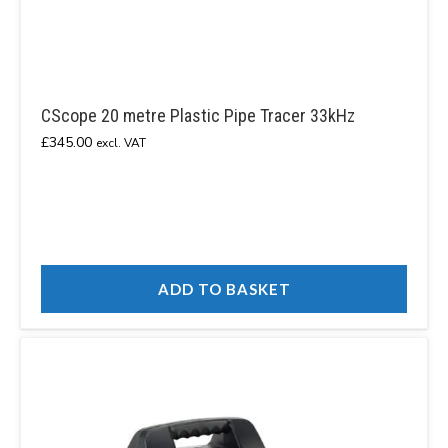
CScope 20 metre Plastic Pipe Tracer 33kHz
£
345.00
excl. VAT
ADD TO BASKET