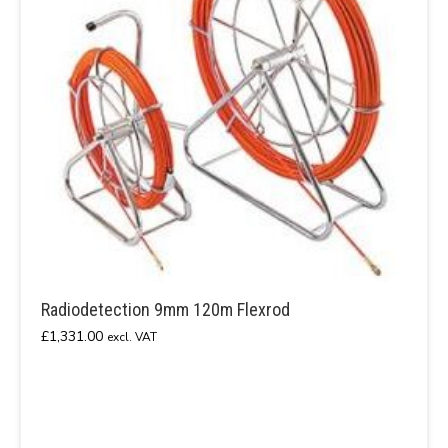
Radiodetection 9mm 120m Flexrod
£
1,331.00
excl. VAT