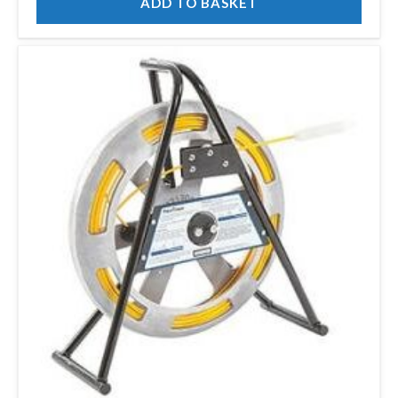
ADD TO BASKET