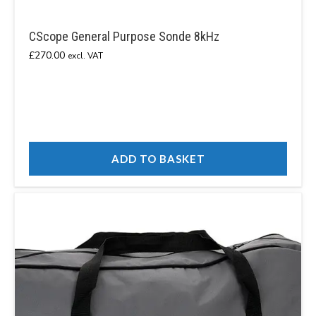
CScope General Purpose Sonde 8kHz
£
270.00
excl. VAT
ADD TO BASKET