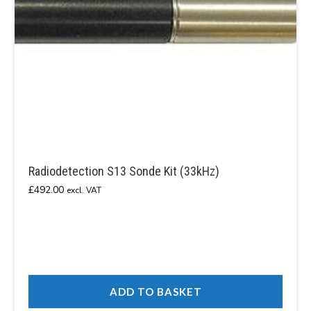
Radiodetection S13 Sonde Kit (33kHz)
£
492.00
excl. VAT
ADD TO BASKET