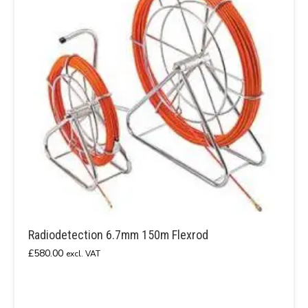
Radiodetection 6.7mm 150m Flexrod
£
580.00
excl. VAT