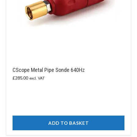
CScope Metal Pipe Sonde 640Hz
£
285.00
excl. VAT
ADD TO BASKET