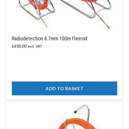
Radiodetection 6.7mm 100m Flexrod
£
450.00
excl. VAT
ADD TO BASKET