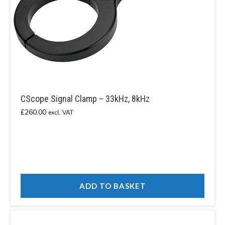
CScope Signal Clamp – 33kHz, 8kHz
£
260.00
excl. VAT
ADD TO BASKET