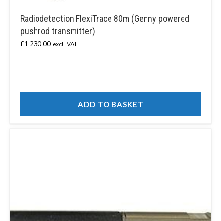
Radiodetection FlexiTrace 80m (Genny powered
pushrod transmitter)
£
1,230.00
excl. VAT
ADD TO BASKET