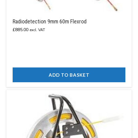
Radiodetection 9mm 60m Flexrod
£
885.00
excl. VAT
ADD TO BASKET