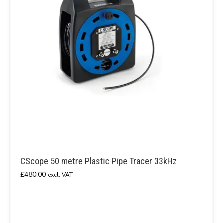
CScope 50 metre Plastic Pipe Tracer 33kHz
£
480.00
excl. VAT