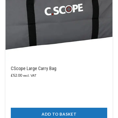
CScope Large Carry Bag
£
52.00
excl. VAT
ADD TO BASKET