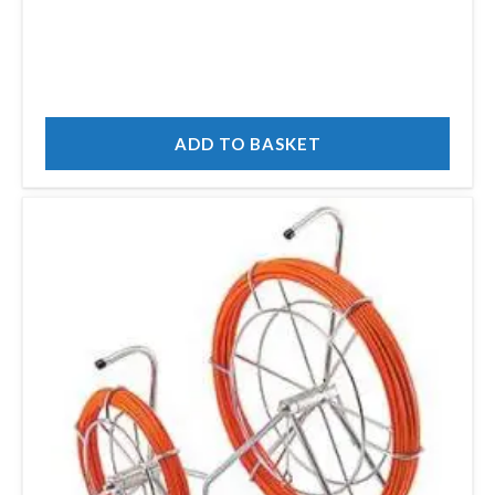
ADD TO BASKET