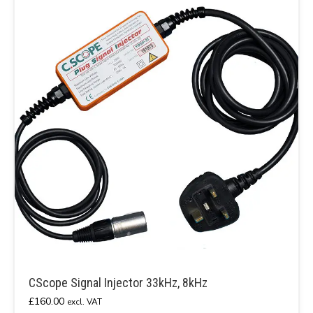
CScope Signal Injector 33kHz, 8kHz
£
160.00
excl. VAT