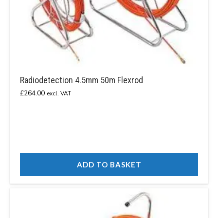
Radiodetection 4.5mm 50m Flexrod
£
264.00
excl. VAT
ADD TO BASKET