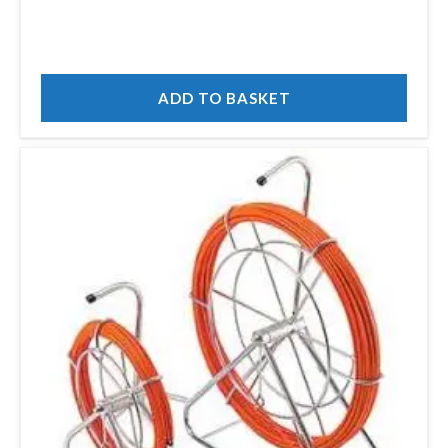
ADD TO BASKET