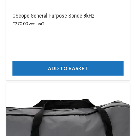
CScope General Purpose Sonde 8kHz
£
270.00
excl. VAT
ADD TO BASKET