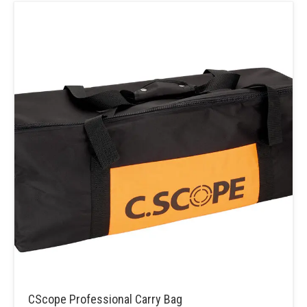
CScope Professional Carry Bag