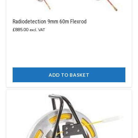
Radiodetection 9mm 60m Flexrod
£
885.00
excl. VAT
ADD TO BASKET