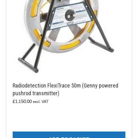
Radiodetection FlexiTrace 50m (Genny powered
pushrod transmitter)
£
1,150.00
excl. VAT