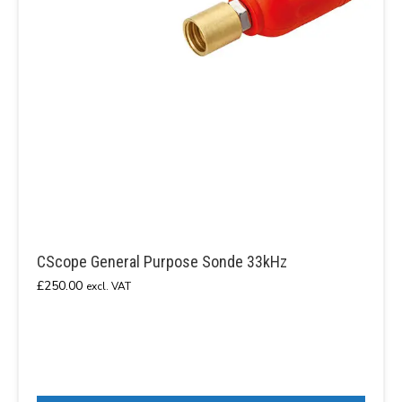
CScope General Purpose Sonde 33kHz
£
250.00
excl. VAT