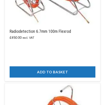
Radiodetection 6.7mm 100m Flexrod
£
450.00
excl. VAT
ADD TO BASKET