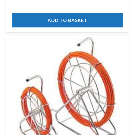
ADD TO BASKET