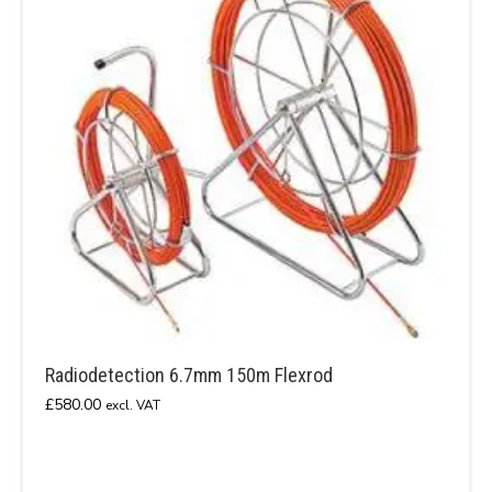
Radiodetection 6.7mm 150m Flexrod
£
580.00
excl. VAT