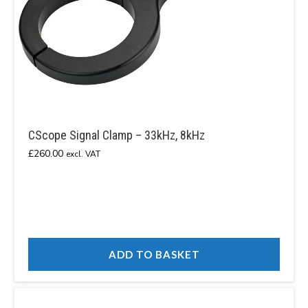
CScope Signal Clamp – 33kHz, 8kHz
£
260.00
excl. VAT
ADD TO BASKET