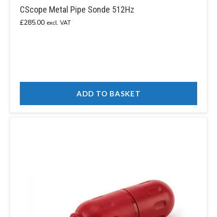
CScope Metal Pipe Sonde 512Hz
£
285.00
excl. VAT
ADD TO BASKET