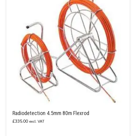
Radiodetection 4.5mm 80m Flexrod
£
335.00
excl. VAT