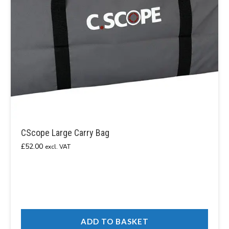
CScope Large Carry Bag
£
52.00
excl. VAT
ADD TO BASKET