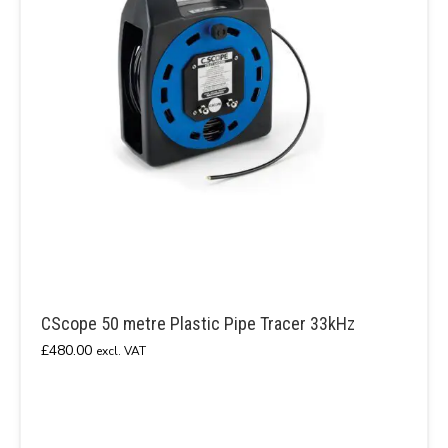
CScope 50 metre Plastic Pipe Tracer 33kHz
£
480.00
excl. VAT