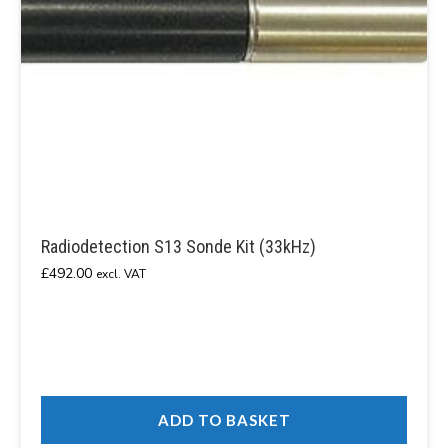
Radiodetection S13 Sonde Kit (33kHz)
£
492.00
excl. VAT
ADD TO BASKET