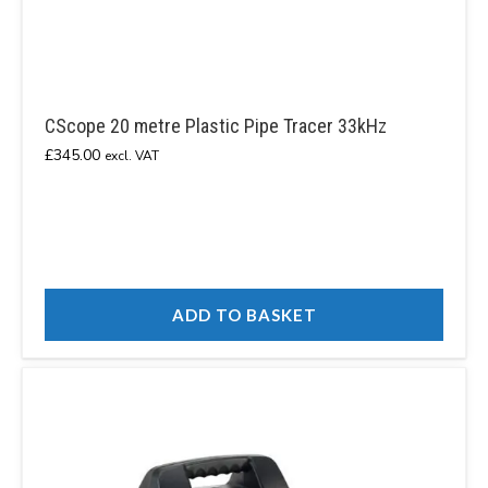
CScope 20 metre Plastic Pipe Tracer 33kHz
£
345.00
excl. VAT
ADD TO BASKET