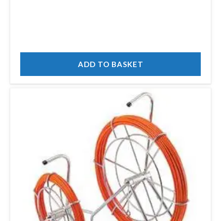
ADD TO BASKET