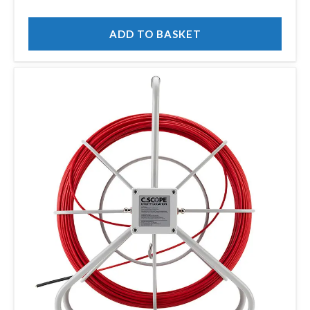
ADD TO BASKET