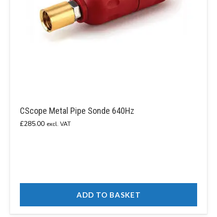
CScope Metal Pipe Sonde 640Hz
£
285.00
excl. VAT
ADD TO BASKET