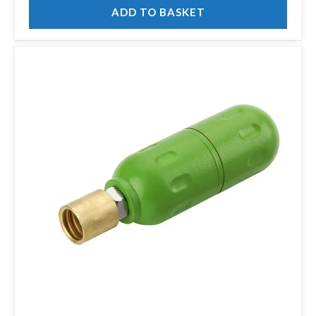
ADD TO BASKET