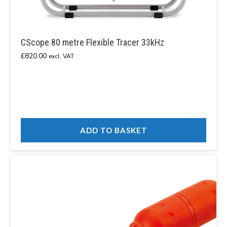
CScope 80 metre Flexible Tracer 33kHz
£
820.00
excl. VAT
ADD TO BASKET