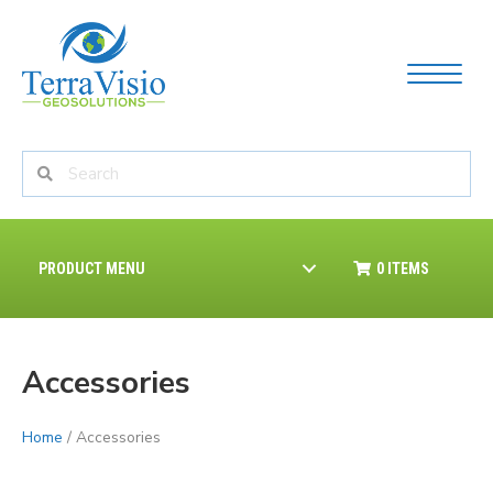
PRODUCT MENU
0 ITEMS
Accessories
Home
/ Accessories