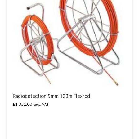
Radiodetection 9mm 120m Flexrod
£
1,331.00
excl. VAT