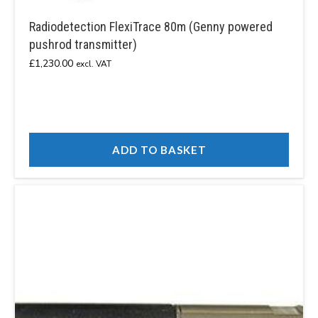
Radiodetection FlexiTrace 80m (Genny powered
pushrod transmitter)
£
1,230.00
excl. VAT
ADD TO BASKET