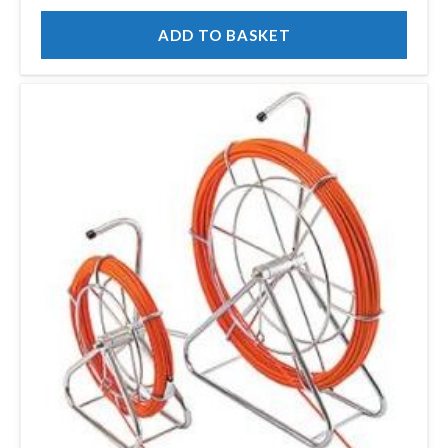
ADD TO BASKET