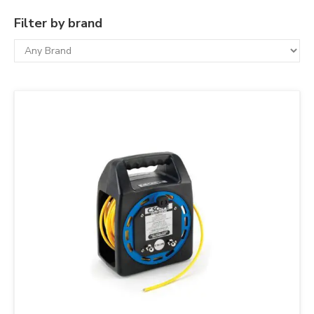
Filter by brand