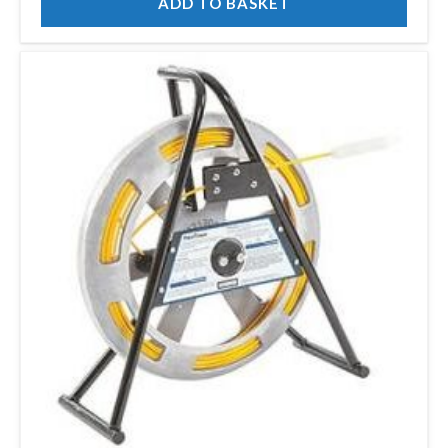
ADD TO BASKET