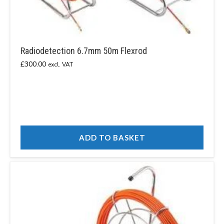
Radiodetection 6.7mm 50m Flexrod
£
300.00
excl. VAT
ADD TO BASKET