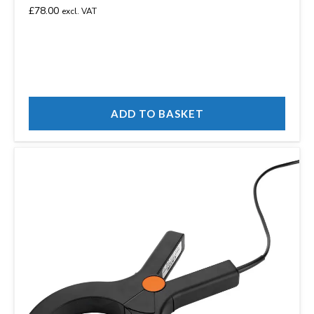
£
78.00
excl. VAT
ADD TO BASKET