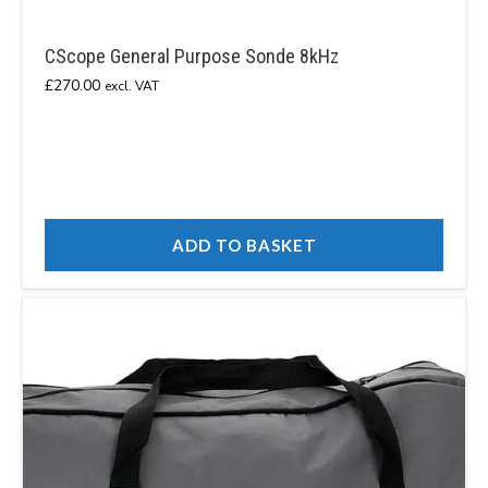
CScope General Purpose Sonde 8kHz
£
270.00
excl. VAT
ADD TO BASKET