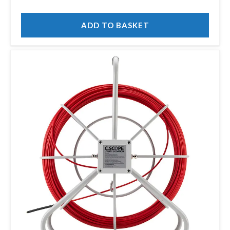
ADD TO BASKET