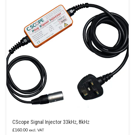
CScope Signal Injector 33kHz, 8kHz
£
160.00
excl. VAT