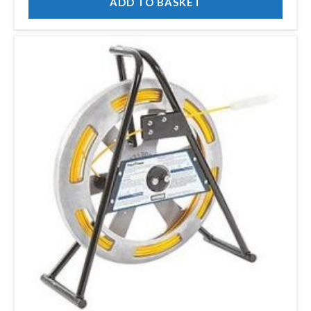
ADD TO BASKET