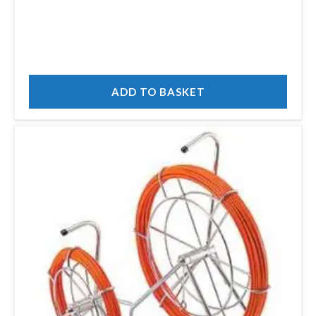
ADD TO BASKET