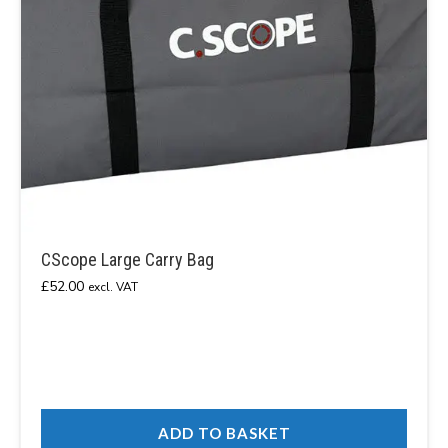
CScope Large Carry Bag
£
52.00
excl. VAT
ADD TO BASKET