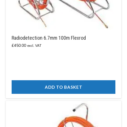
Radiodetection 6.7mm 100m Flexrod
£
450.00
excl. VAT
ADD TO BASKET