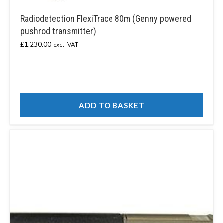
Radiodetection FlexiTrace 80m (Genny powered
pushrod transmitter)
£
1,230.00
excl. VAT
ADD TO BASKET