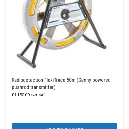
Radiodetection FlexiTrace 50m (Genny powered
pushrod transmitter)
£
1,150.00
excl. VAT