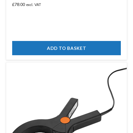
£
78.00
excl. VAT
ADD TO BASKET