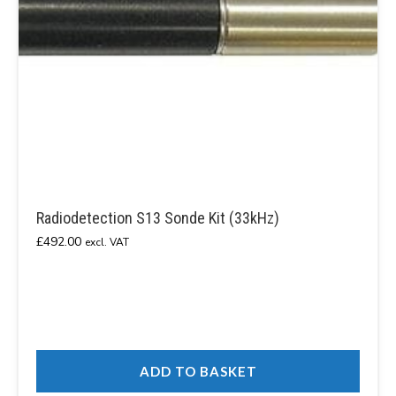
Radiodetection S13 Sonde Kit (33kHz)
£
492.00
excl. VAT
ADD TO BASKET