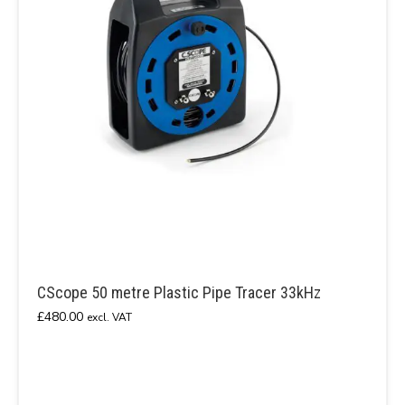
CScope 50 metre Plastic Pipe Tracer 33kHz
£
480.00
excl. VAT