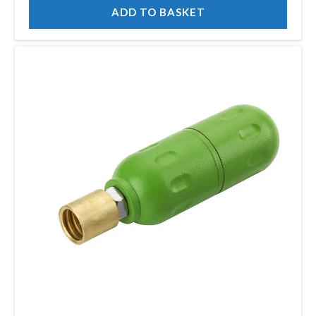
ADD TO BASKET