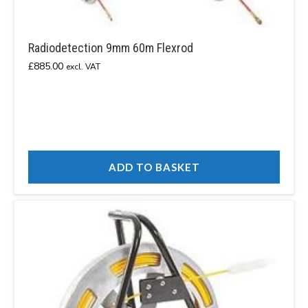
Radiodetection 9mm 60m Flexrod
£
885.00
excl. VAT
ADD TO BASKET