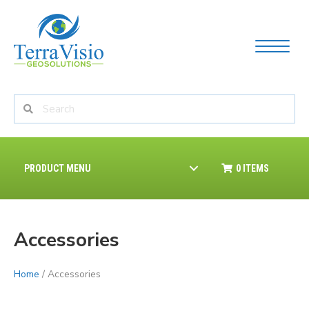
PRODUCT MENU
0 ITEMS
Accessories
Home
/ Accessories