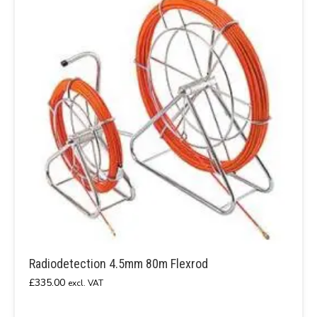
Radiodetection 4.5mm 80m Flexrod
£
335.00
excl. VAT