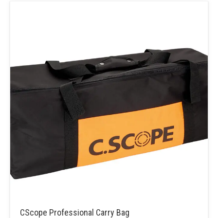
CScope Professional Carry Bag