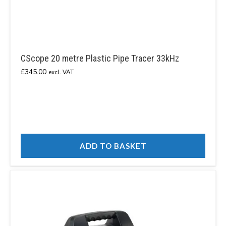
CScope 20 metre Plastic Pipe Tracer 33kHz
£
345.00
excl. VAT
ADD TO BASKET