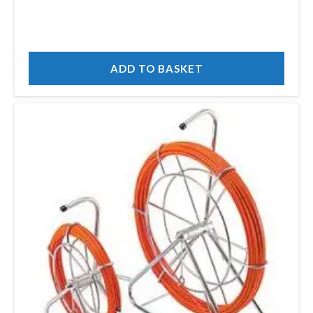
ADD TO BASKET