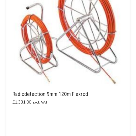
Radiodetection 9mm 120m Flexrod
£
1,331.00
excl. VAT