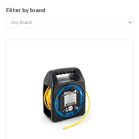
Filter by brand