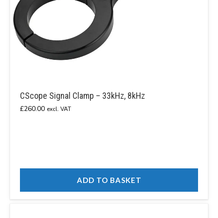
CScope Signal Clamp – 33kHz, 8kHz
£
260.00
excl. VAT
ADD TO BASKET