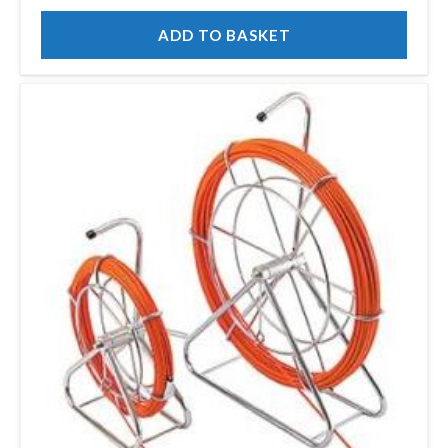
ADD TO BASKET