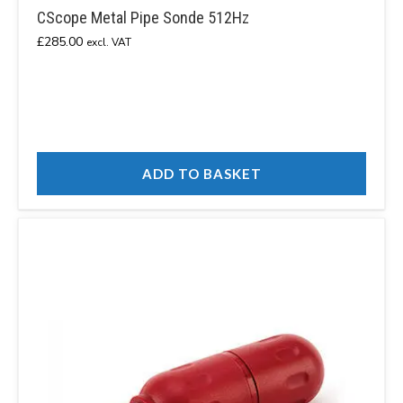
CScope Metal Pipe Sonde 512Hz
£
285.00
excl. VAT
ADD TO BASKET