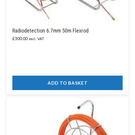
Radiodetection 6.7mm 50m Flexrod
£
300.00
excl. VAT
ADD TO BASKET