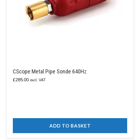
CScope Metal Pipe Sonde 640Hz
£
285.00
excl. VAT
ADD TO BASKET