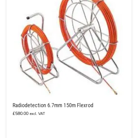
Radiodetection 6.7mm 150m Flexrod
£
580.00
excl. VAT