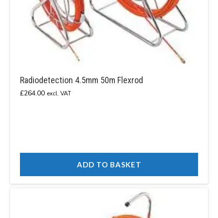
Radiodetection 4.5mm 50m Flexrod
£
264.00
excl. VAT
ADD TO BASKET