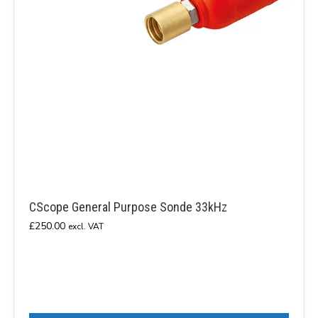
CScope General Purpose Sonde 33kHz
£
250.00
excl. VAT