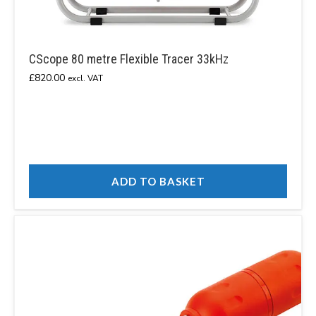
CScope 80 metre Flexible Tracer 33kHz
£
820.00
excl. VAT
ADD TO BASKET