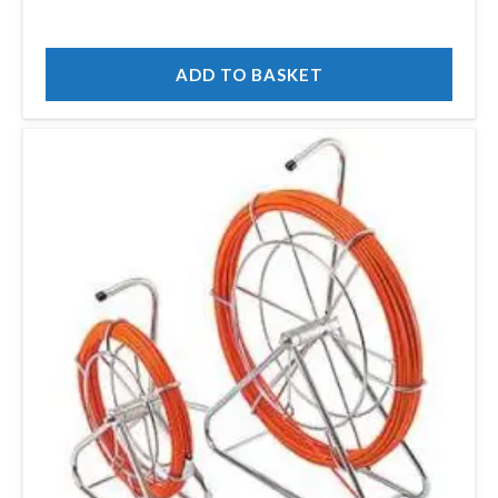
ADD TO BASKET