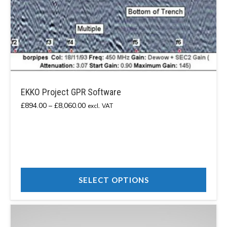
EKKO Project GPR Software
Price
£
894.00
–
£
8,060.00
excl. VAT
range:
£894.00
through
£8,060.00
SELECT OPTIONS