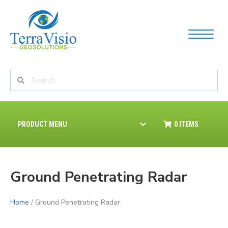
PRODUCT MENU
0 ITEMS
Ground Penetrating Radar
Home
/ Ground Penetrating Radar