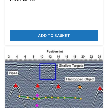
£
165.00
excl. VAT
ADD TO BASKET