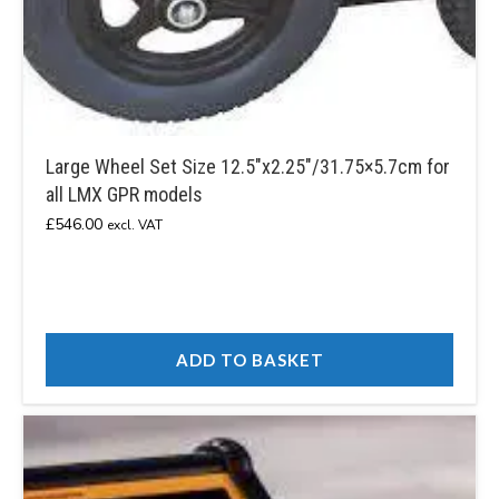
Large Wheel Set Size 12.5″x2.25″/31.75×5.7cm for
all LMX GPR models
£
546.00
excl. VAT
ADD TO BASKET