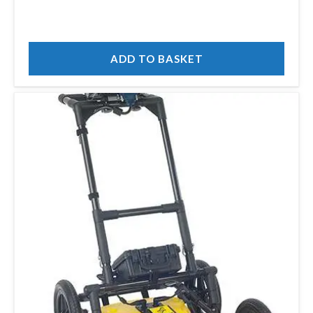
ADD TO BASKET