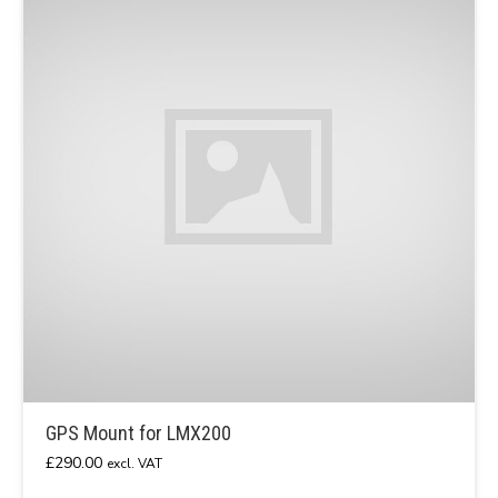
GPS Mount for LMX200
£
290.00
excl. VAT