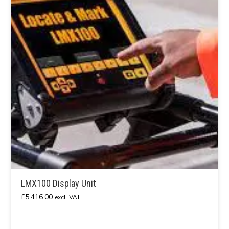
LMX100 Display Unit
£
5,416.00
excl. VAT