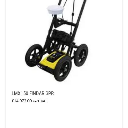
LMX150 FINDAR GPR
£
14,972.00
excl. VAT