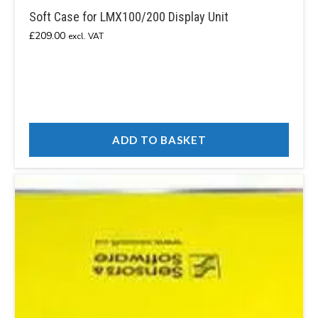
Soft Case for LMX100/200 Display Unit
£
209.00
excl. VAT
ADD TO BASKET