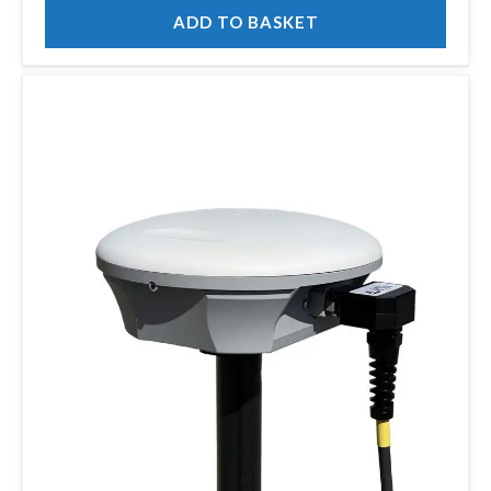
ADD TO BASKET