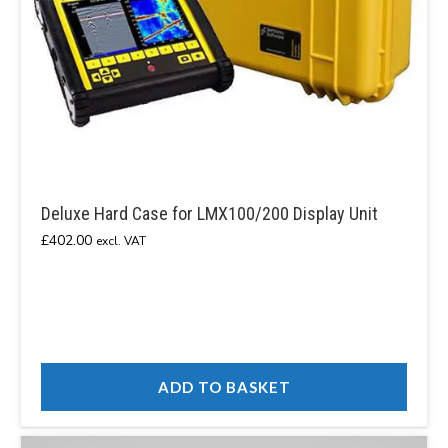
Deluxe Hard Case for LMX100/200 Display Unit
£
402.00
excl. VAT
ADD TO BASKET