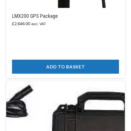
LMX200 GPS Package
£
2,646.00
excl. VAT
ADD TO BASKET