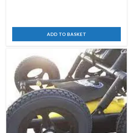
ADD TO BASKET