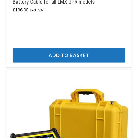
Battery Cable for all LMX GPR models
£
196.00
excl. VAT
ADD TO BASKET