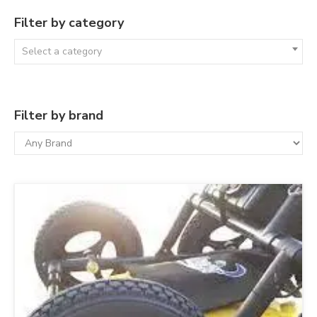
Filter by category
Select a category
Filter by brand