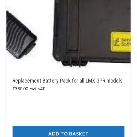
Replacement Battery Pack for all LMX GPR models
£
360.00
excl. VAT
ADD TO BASKET