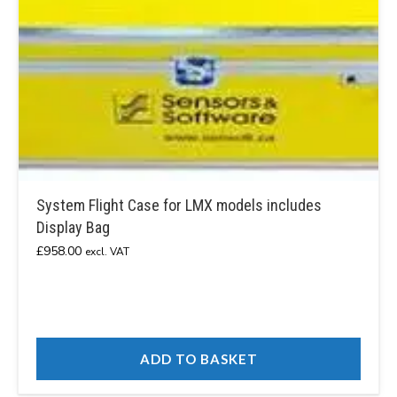
System Flight Case for LMX models includes
Display Bag
£
958.00
excl. VAT
ADD TO BASKET