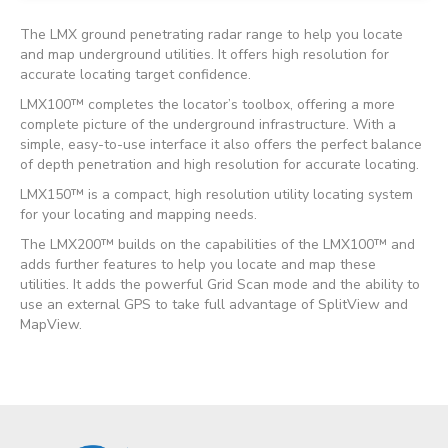
The LMX ground penetrating radar range to help you locate
and map underground utilities. It offers high resolution for
accurate locating target confidence.
LMX100™ completes the locator’s toolbox, offering a more
complete picture of the underground infrastructure. With a
simple, easy-to-use interface it also offers the perfect balance
of depth penetration and high resolution for accurate locating.
LMX150
™
is a compact, high resolution utility locating system
for your locating and mapping needs.
The LMX200™ builds on the capabilities of the LMX100™ and
adds further features to help you locate and map these
utilities. It adds the powerful Grid Scan mode and the ability to
use an external GPS to take full advantage of SplitView and
MapView.