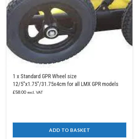
1 x Standard GPR Wheel size
12/5″x1.75″/31.75x4cm for all LMX GPR models
£
58.00
excl. VAT
ADD TO BASKET