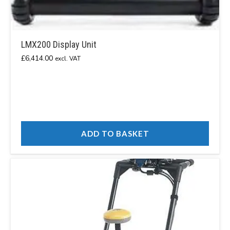
LMX200 Display Unit
£
6,414.00
excl. VAT
ADD TO BASKET