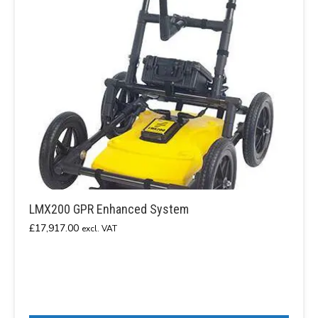
LMX200 GPR Enhanced System
£
17,917.00
excl. VAT