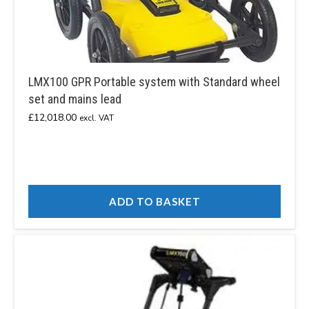
LMX100 GPR Portable system with Standard wheel
set and mains lead
£
12,018.00
excl. VAT
ADD TO BASKET