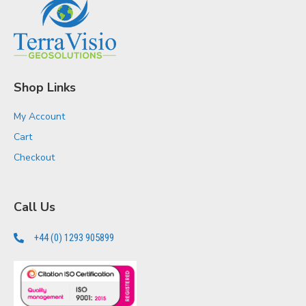
Shop Links
My Account
Cart
Checkout
Call Us
+44 (0) 1293 905899