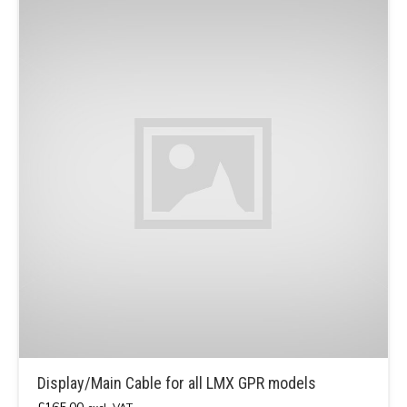
Display/Main Cable for all LMX GPR models