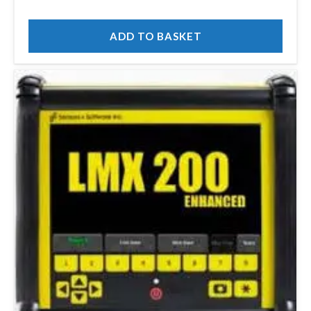
ADD TO BASKET