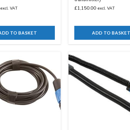
£
1,150.00
excl. VAT
excl. VAT
ADD TO BASKET
ADD TO BASKE