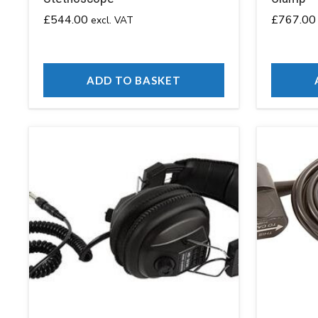
£
544.00
£
767.00
excl. VAT
ADD TO BASKET