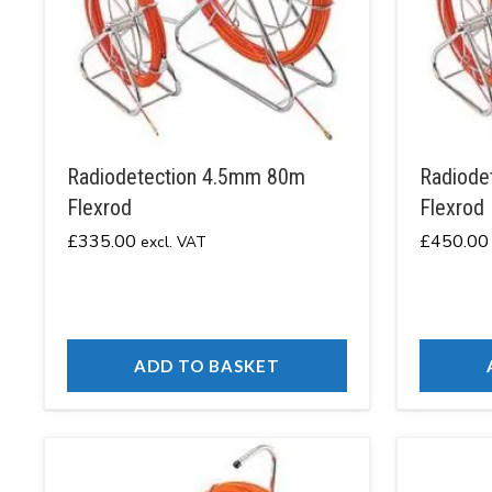
Radiodetection 4.5mm 80m
Radiode
Flexrod
Flexrod
£
335.00
£
450.00
excl. VAT
ADD TO BASKET