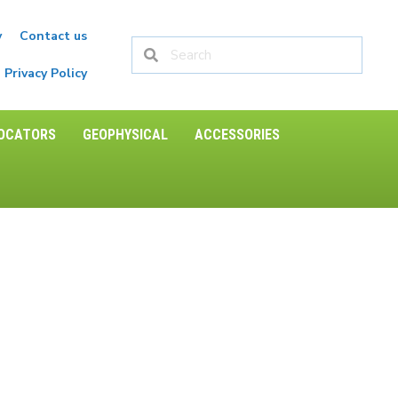
y
Contact us
Privacy Policy
LOCATORS
GEOPHYSICAL
ACCESSORIES