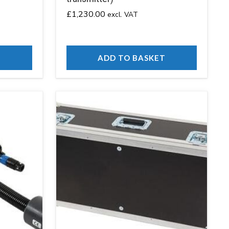
£
1,230.00
excl. VAT
T
ADD TO BASKET