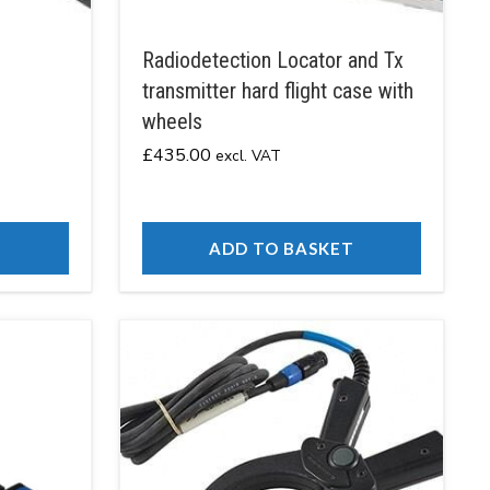
Radiodetection Locator and Tx
transmitter hard flight case with
wheels
£
435.00
excl. VAT
T
ADD TO BASKET