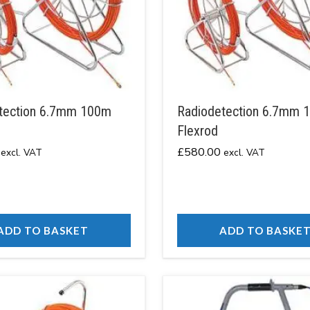
tection 6.7mm 100m
Radiodetection 6.7mm 
Flexrod
£
580.00
excl. VAT
excl. VAT
ADD TO BASKET
ADD TO BASKE