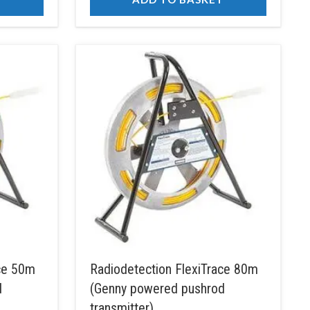
ace 50m
Radiodetection FlexiTrace 80m
d
(Genny powered pushrod
transmitter)