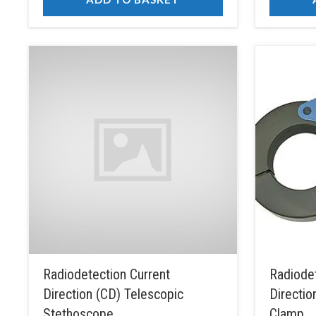
Radiodetection Current
Radiodet
Direction (CD) Telescopic
Directio
Stethoscope
Clamp