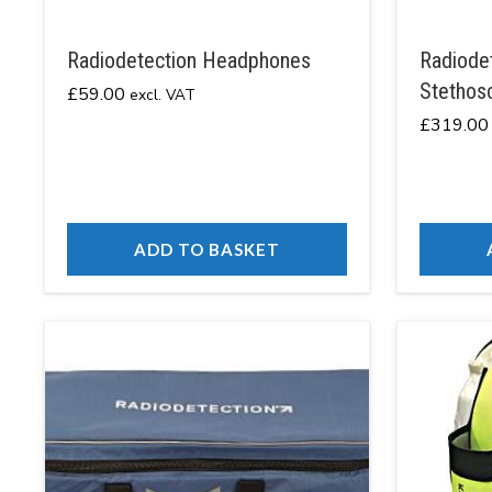
Radiodetection Headphones
Radiodet
Stethos
£
59.00
excl. VAT
£
319.00
ADD TO BASKET