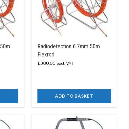
150m
Radiodetection 6.7mm 50m
Flexrod
£
300.00
excl. VAT
T
ADD TO BASKET