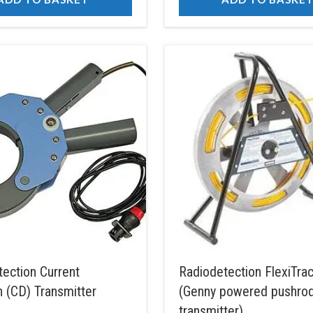
ection Current
Radiodetection FlexiTr
n (CD) Transmitter
(Genny powered pushro
transmitter)