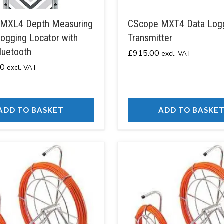
MXL4 Depth Measuring
CScope MXT4 Data Log
ogging Locator with
Transmitter
luetooth
£
915.00
excl. VAT
00
excl. VAT
ADD TO BASKET
ADD TO BASKE