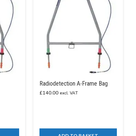
Radiodetection A-Frame Bag
£
140.00
excl. VAT
T
ADD TO BASKET