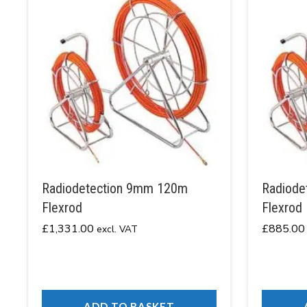
Radiodetection 9mm 120m
Radiode
Flexrod
Flexrod
£
1,331.00
£
885.00
excl. VAT
ADD TO BASKET