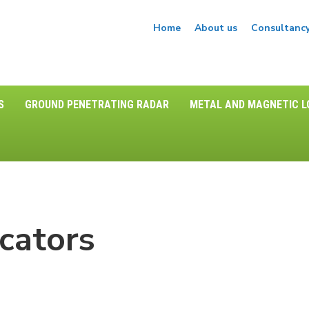
Home
About us
Consultanc
S
GROUND PENETRATING RADAR
METAL AND MAGNETIC 
cators