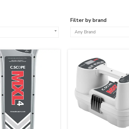
Filter by brand