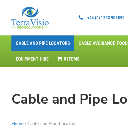
+44 (0) 1293 905899
CABLE AND PIPE LOCATORS
CABLE AVOIDANCE TOOL
EQUIPMENT HIRE
0 ITEMS
Cable and Pipe Lo
Home
/ Cable and Pipe Locators