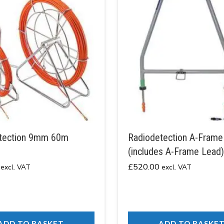
tection 9mm 60m
Radiodetection A-Frame
(includes A-Frame Lead)
£
520.00
excl. VAT
excl. VAT
ADD TO BASKET
ADD TO BASKE