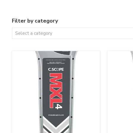
Filter by category
Select a category