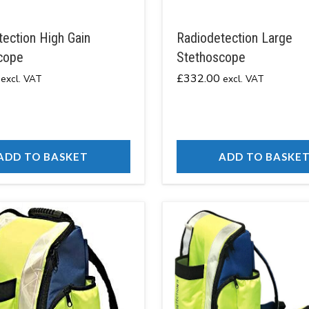
ection High Gain
Radiodetection Large
cope
Stethoscope
£
332.00
excl. VAT
excl. VAT
ADD TO BASKET
ADD TO BASKE