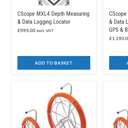
CScope MXL4 Depth Measuring
CScope 
& Data Logging Locator
& Data L
GPS & B
£
995.00
excl. VAT
£
1,190.
ADD TO BASKET