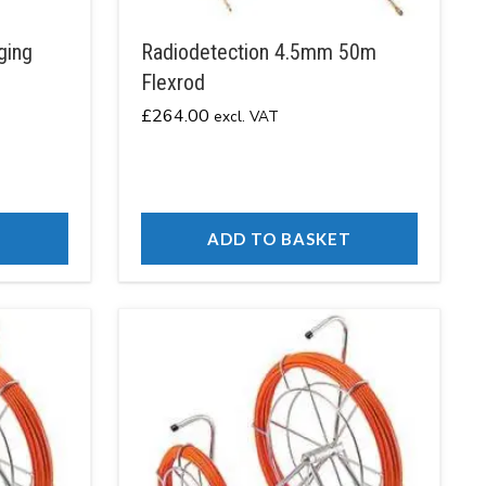
ging
Radiodetection 4.5mm 50m
Flexrod
£
264.00
excl. VAT
T
ADD TO BASKET