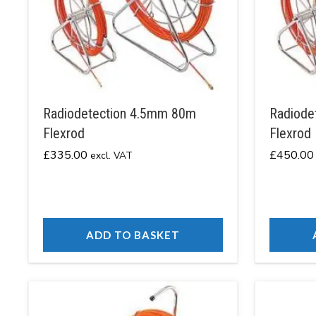
Radiodetection 4.5mm 80m
Radiode
Flexrod
Flexrod
£
335.00
£
450.00
excl. VAT
ADD TO BASKET