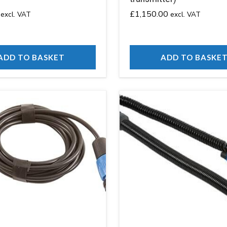
£
1,150.00
excl. VAT
excl. VAT
ADD TO BASKET
ADD TO BASKE