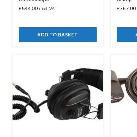
£
544.00
£
767.00
excl. VAT
ADD TO BASKET