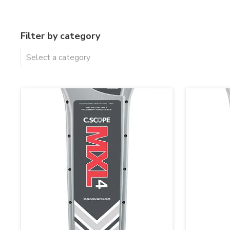
Filter by category
Select a category