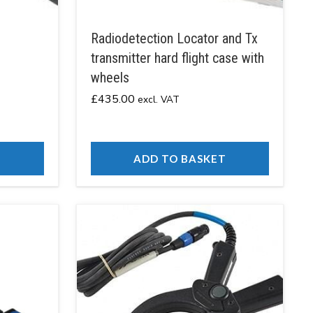
Radiodetection Locator and Tx
transmitter hard flight case with
wheels
£
435.00
excl. VAT
T
ADD TO BASKET