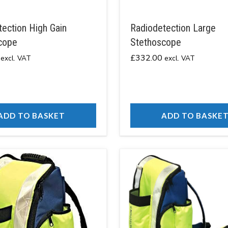
ection High Gain
Radiodetection Large
cope
Stethoscope
£
332.00
excl. VAT
excl. VAT
ADD TO BASKET
ADD TO BASKE