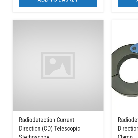
Radiodetection Current
Radiodet
Direction (CD) Telescopic
Directio
Stethoscope
Clamp