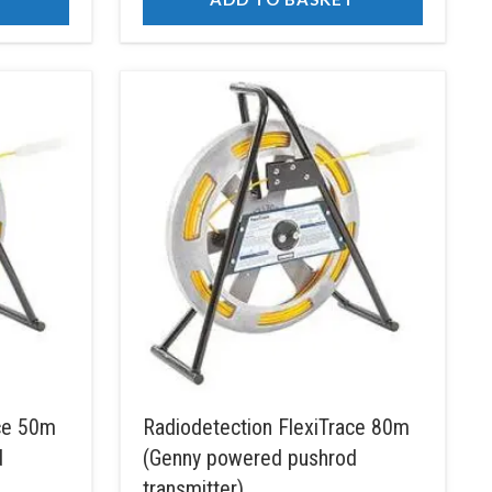
ace 50m
Radiodetection FlexiTrace 80m
d
(Genny powered pushrod
transmitter)