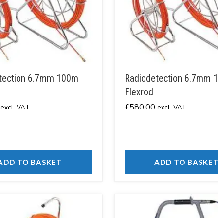
tection 6.7mm 100m
Radiodetection 6.7mm 
Flexrod
£
580.00
excl. VAT
excl. VAT
ADD TO BASKET
ADD TO BASKE