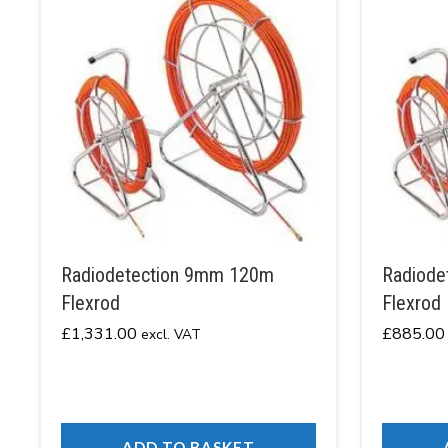
Radiodetection 9mm 120m
Radiode
Flexrod
Flexrod
£
1,331.00
£
885.00
excl. VAT
ADD TO BASKET