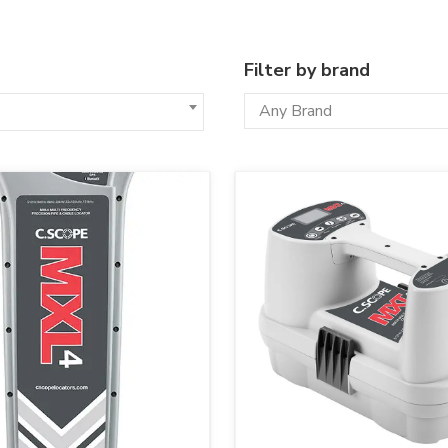
Filter by brand