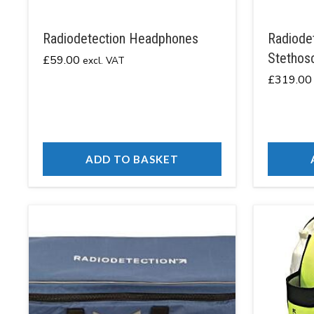
Radiodetection Headphones
Radiodet
Stethos
£
59.00
excl. VAT
£
319.00
ADD TO BASKET