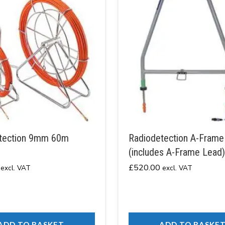
tection 9mm 60m
Radiodetection A-Frame
(includes A-Frame Lead)
£
520.00
excl. VAT
excl. VAT
ADD TO BASKET
ADD TO BASKE