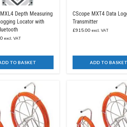
MXL4 Depth Measuring
CScope MXT4 Data Log
ogging Locator with
Transmitter
luetooth
£
915.00
excl. VAT
00
excl. VAT
ADD TO BASKET
ADD TO BASKE