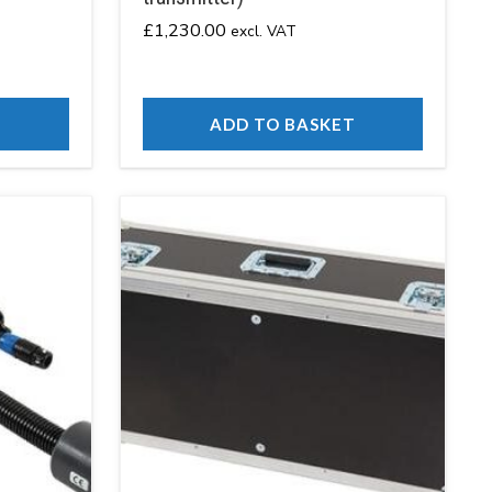
£
1,230.00
excl. VAT
T
ADD TO BASKET