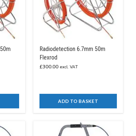
150m
Radiodetection 6.7mm 50m
Flexrod
£
300.00
excl. VAT
T
ADD TO BASKET