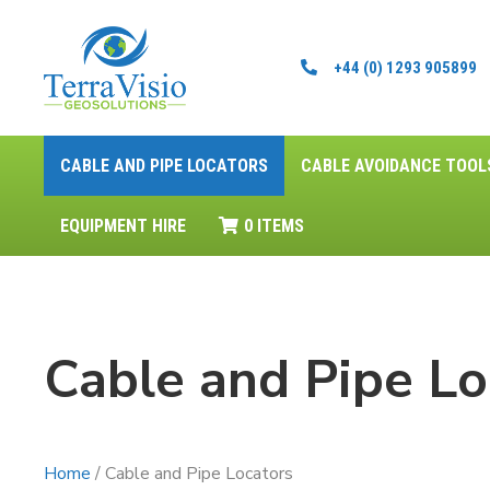
+44 (0) 1293 905899
CABLE AND PIPE LOCATORS
CABLE AVOIDANCE TOOL
EQUIPMENT HIRE
0 ITEMS
Cable and Pipe Lo
Home
/ Cable and Pipe Locators