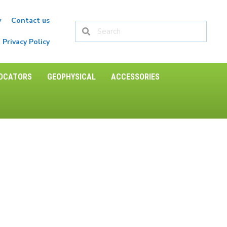
y
Contact us
Privacy Policy
LOCATORS
GEOPHYSICAL
ACCESSORIES