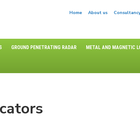
Home
About us
Consultanc
S
GROUND PENETRATING RADAR
METAL AND MAGNETIC 
cators