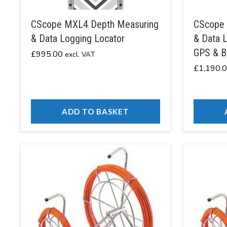
CScope MXL4 Depth Measuring
CScope 
& Data Logging Locator
& Data L
GPS & B
£
995.00
excl. VAT
£
1,190.
ADD TO BASKET