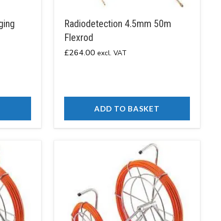
ging
Radiodetection 4.5mm 50m
Flexrod
£
264.00
excl. VAT
T
ADD TO BASKET