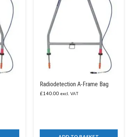
Radiodetection A-Frame Bag
£
140.00
excl. VAT
T
ADD TO BASKET