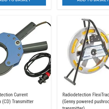
ection Current
Radiodetection FlexiTr
n (CD) Transmitter
(Genny powered pushro
transmitter)