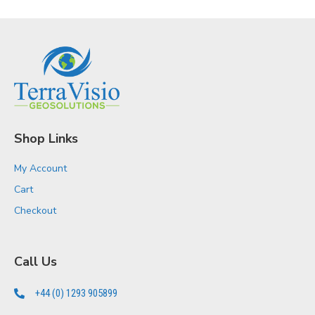
Shop Links
My Account
Cart
Checkout
Call Us
+44 (0) 1293 905899