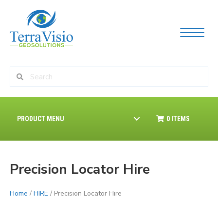
PRODUCT MENU
0 ITEMS
Precision Locator Hire
Home
/
HIRE
/ Precision Locator Hire