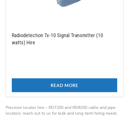
Radiodetection Tx-10 Signal Transmitter (10
watts) Hire
READ MORE
Precision locator hire – RD7200 and RD8200 cable and pipe
locators: reach out to us for bulk and long-term hiring needs.