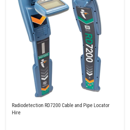
Radiodetection RD7200 Cable and Pipe Locator
Hire