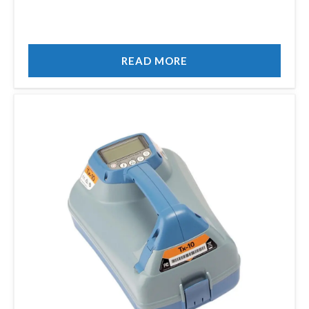
READ MORE