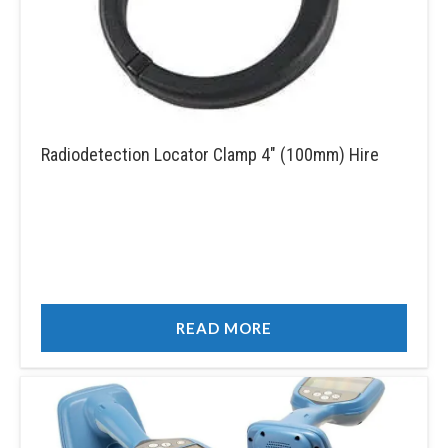
Radiodetection Locator Clamp 4″ (100mm) Hire
READ MORE