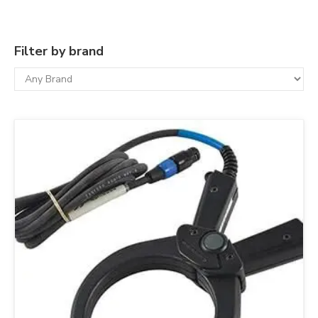
Filter by brand