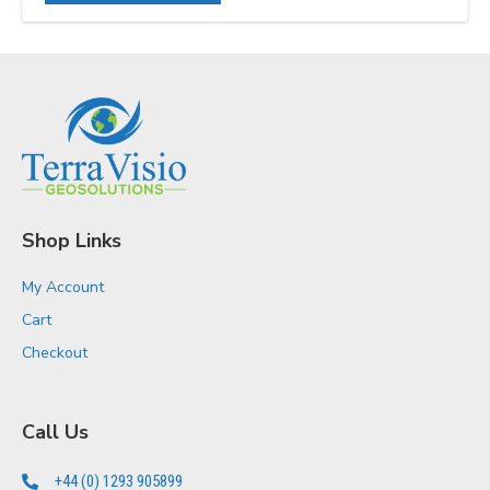
Shop Links
My Account
Cart
Checkout
Call Us
+44 (0) 1293 905899