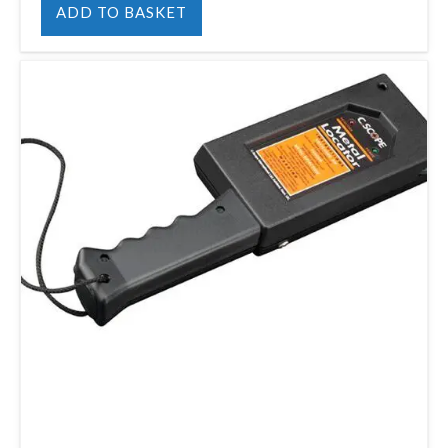
ADD TO BASKET