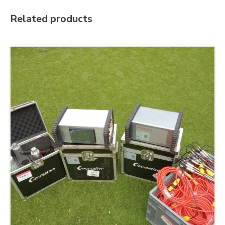
Related products