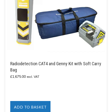
Radiodetection CAT4 and Genny Kit with Soft Carry
Bag
£
1,675.00
excl. VAT
ADD TO BASKET