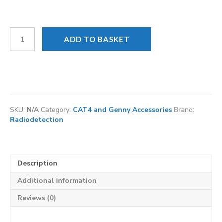
CAT
ADD TO BASKET
and
Genny
NiMH
Rechargeable
battery
kit
quantity
SKU:
N/A
Category:
CAT4 and Genny Accessories
Brand:
Radiodetection
Description
Additional information
Reviews (0)