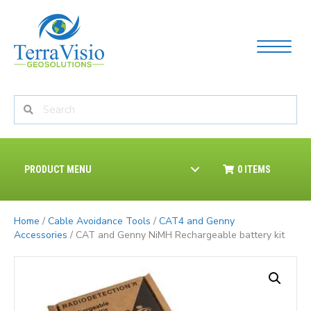
PRODUCT MENU
0 ITEMS
Home
/
Cable Avoidance Tools
/
CAT4 and Genny
Accessories
/ CAT and Genny NiMH Rechargeable battery kit