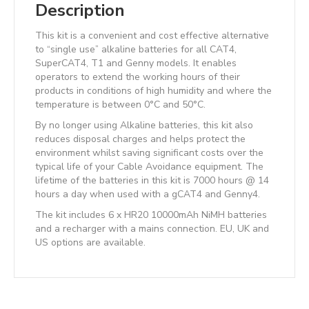
Description
This kit is a convenient and cost effective alternative
to “single use” alkaline batteries for all CAT4,
SuperCAT4, T1 and Genny models. It enables
operators to extend the working hours of their
products in conditions of high humidity and where the
temperature is between 0°C and 50°C.
By no longer using Alkaline batteries, this kit also
reduces disposal charges and helps protect the
environment whilst saving significant costs over the
typical life of your Cable Avoidance equipment. The
lifetime of the batteries in this kit is 7000 hours @ 14
hours a day when used with a gCAT4 and Genny4.
The kit includes 6 x HR20 10000mAh NiMH batteries
and a recharger with a mains connection. EU, UK and
US options are available.