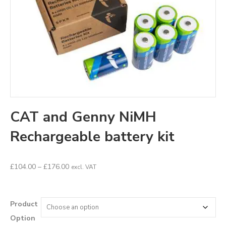
CAT and Genny NiMH
Rechargeable battery kit
Price
£
104.00
–
£
176.00
excl. VAT
range:
£104.00
through
Product
£176.00
Option