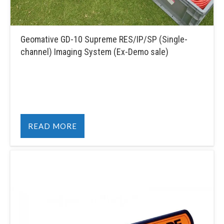
Geomative GD-10 Supreme RES/IP/SP (Single-
channel) Imaging System (Ex-Demo sale)
READ MORE