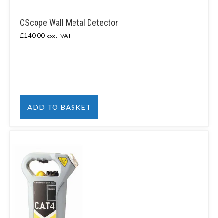
CScope Wall Metal Detector
£
140.00
excl. VAT
ADD TO BASKET