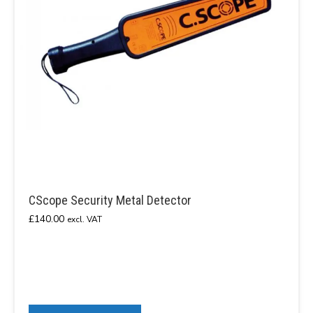
CScope Security Metal Detector
£
140.00
excl. VAT