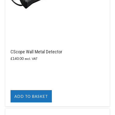
CScope Wall Metal Detector
£
140.00
excl. VAT
ADD TO BASKET