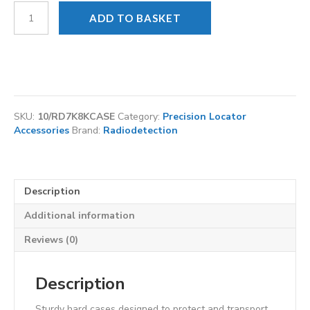
Radiodetection
ADD TO BASKET
Locator
and
Tx
transmitter
hard
flight
case
SKU:
10/RD7K8KCASE
Category:
Precision Locator
with
Accessories
Brand:
Radiodetection
wheels
quantity
Description
Additional information
Reviews (0)
Description
Sturdy hard cases designed to protect and transport