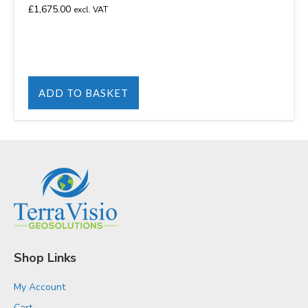
£
1,675.00
excl. VAT
ADD TO BASKET
Shop Links
My Account
Cart