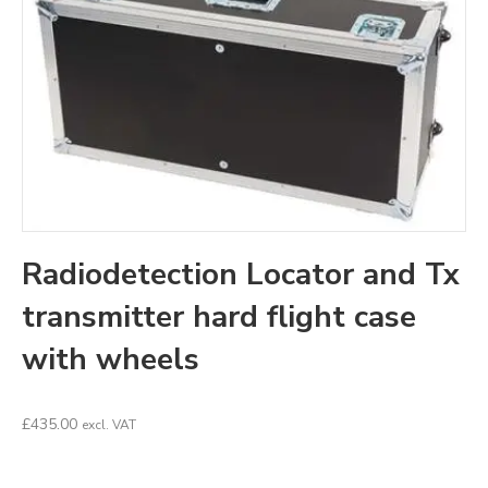
Radiodetection Locator and Tx
transmitter hard flight case
with wheels
£
435.00
excl. VAT