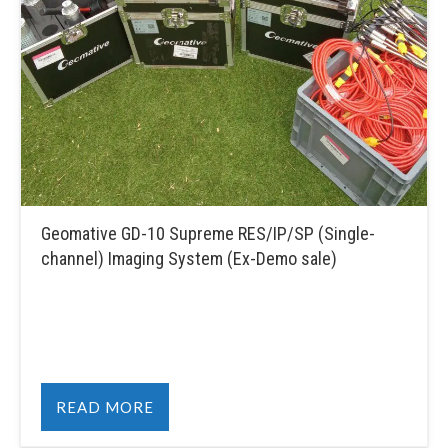
Geomative GD-10 Supreme RES/IP/SP (Single-
channel) Imaging System (Ex-Demo sale)
READ MORE