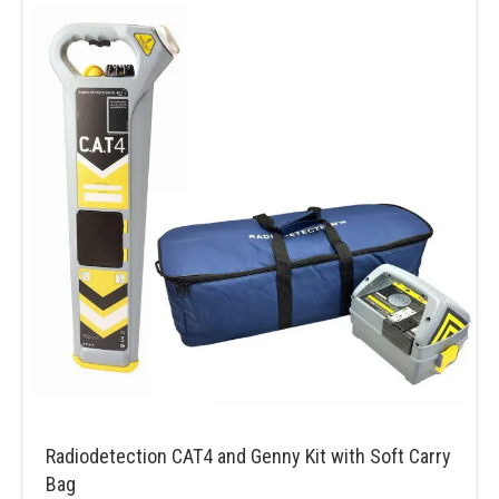
Radiodetection CAT4 and Genny Kit with Soft Carry
Bag