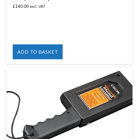
£
140.00
excl. VAT
ADD TO BASKET