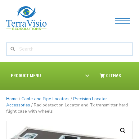
PRODUCT MENU
0 ITEMS
Home
/
Cable and Pipe Locators
/
Precision Locator
Accessories
/ Radiodetection Locator and Tx transmitter hard
flight case with wheels