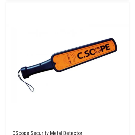
CScope Security Metal Detector