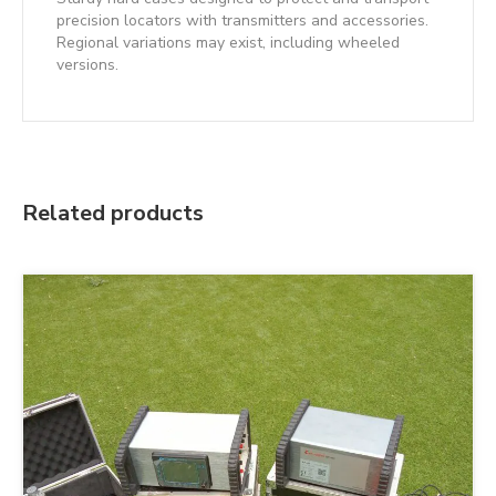
precision locators with transmitters and accessories.
Regional variations may exist, including wheeled
versions.
Related products