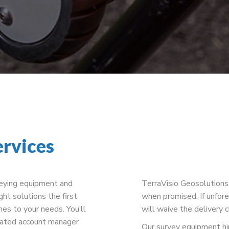
ervices
veying equipment and
TerraVisio Geosolutions 
ght solutions the first
when promised. If unfore
es to your needs. You’ll
will waive the delivery 
cated account manager
Our survey equipment hire