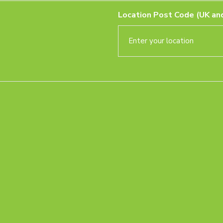
Location Post Code (UK and