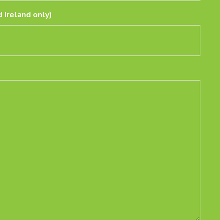
 Ireland only)