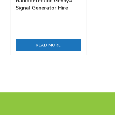
Radiodetection Genny4
Signal Generator Hire
READ MORE