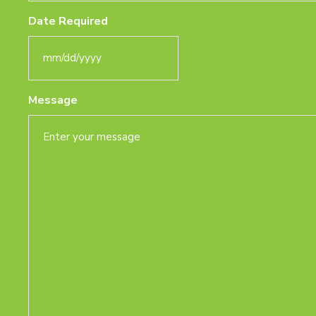
Date Required
MM
slash
Message
DD
slash
YYYY