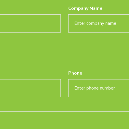
Company Name
Phone