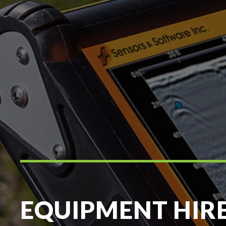
EQUIPMENT HIR