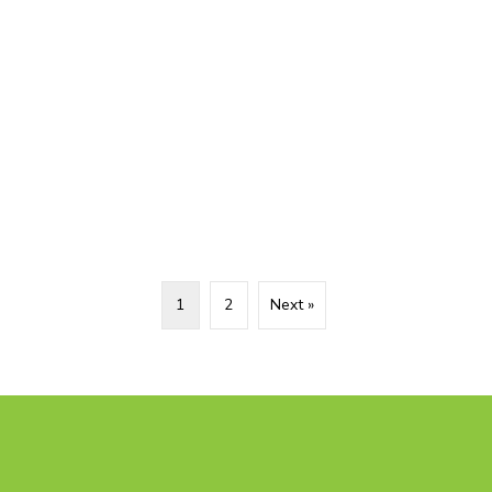
1
2
Next »