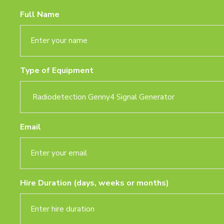
Full Name
Type of Equipment
Email
Hire Duration (days, weeks or months)