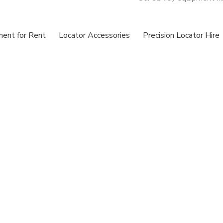
ment for Rent
Locator Accessories
Precision Locator Hire