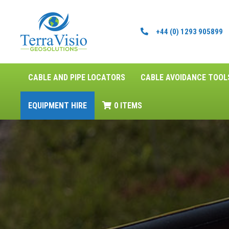
+44 (0) 1293 905899
CABLE AND PIPE LOCATORS
CABLE AVOIDANCE TOOL
EQUIPMENT HIRE
0 ITEMS