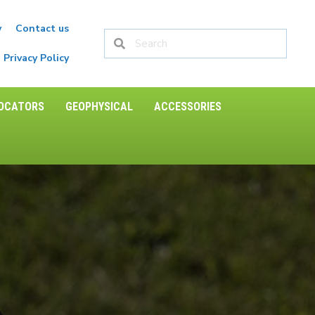
y
Contact us
Privacy Policy
LOCATORS
GEOPHYSICAL
ACCESSORIES