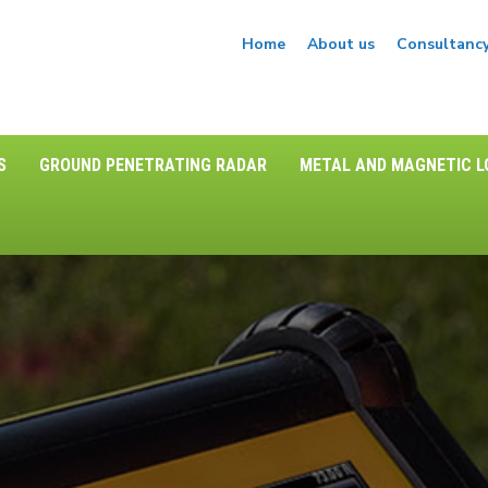
Home
About us
Consultanc
S
GROUND PENETRATING RADAR
METAL AND MAGNETIC 