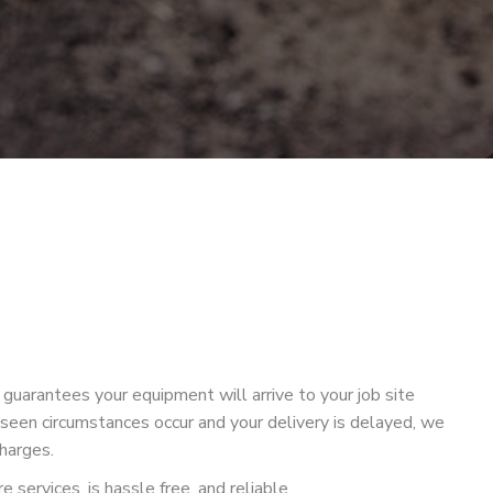
guarantees your equipment will arrive to your job site
seen circumstances occur and your delivery is delayed, we
charges.
 services, is hassle free, and reliable.