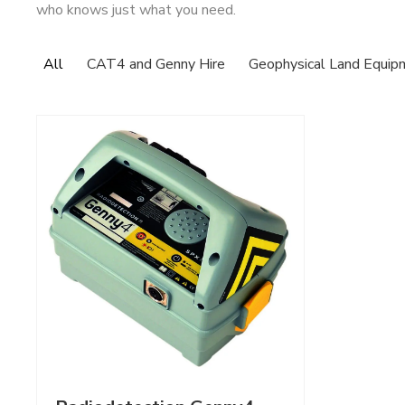
who knows just what you need.
All
CAT4 and Genny Hire
Geophysical Land Equip