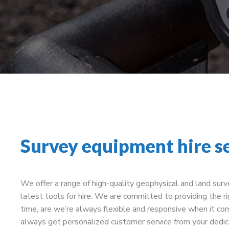
Survey equipment hire s
We offer a range of high-quality geophysical and land sur
latest tools for hire. We are committed to providing the ri
time, are we’re always flexible and responsive when it com
always get personalized customer service from your dedi