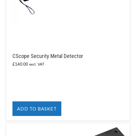
CScope Security Metal Detector
£
140.00
excl. VAT
ADD TO BASKET