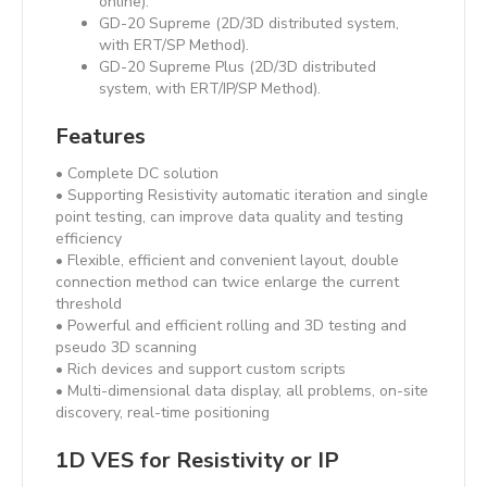
online).
GD-20 Supreme (2D/3D distributed system,
with ERT/SP Method).
GD-20 Supreme Plus (2D/3D distributed
system, with ERT/IP/SP Method).
Features
• Complete DC solution
• Supporting Resistivity automatic iteration and single
point testing, can improve data quality and testing
efficiency
• Flexible, efficient and convenient layout, double
connection method can twice enlarge the current
threshold
• Powerful and efficient rolling and 3D testing and
pseudo 3D scanning
• Rich devices and support custom scripts
• Multi-dimensional data display, all problems, on-site
discovery, real-time positioning
1D VES for Resistivity or IP