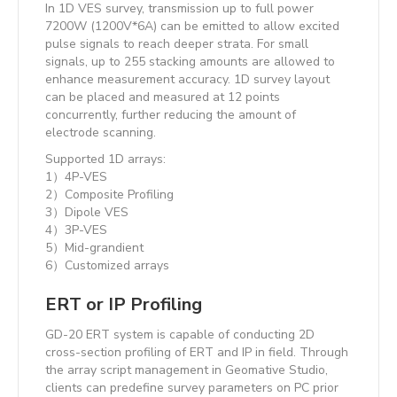
In 1D VES survey, transmission up to full power
7200W (1200V*6A) can be emitted to allow excited
pulse signals to reach deeper strata. For small
signals, up to 255 stacking amounts are allowed to
enhance measurement accuracy. 1D survey layout
can be placed and measured at 12 points
concurrently, further reducing the amount of
electrode scanning.
Supported 1D arrays:
1）4P-VES
2）Composite Profiling
3）Dipole VES
4）3P-VES
5）Mid-grandient
6）Customized arrays
ERT or IP Profiling
GD-20 ERT system is capable of conducting 2D
cross-section profiling of ERT and IP in field. Through
the array script management in Geomative Studio,
clients can predefine survey parameters on PC prior