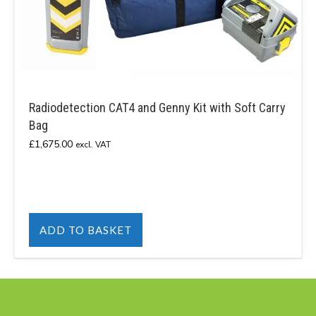
Radiodetection CAT4 and Genny Kit with Soft Carry
Bag
£
1,675.00
excl. VAT
ADD TO BASKET