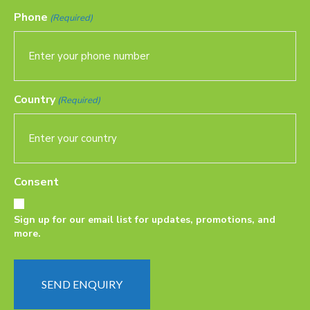
Phone
(Required)
Country
(Required)
Consent
Sign up for our email list for updates, promotions, and
more.