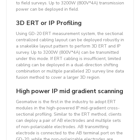
to field surveys. Up to 3200W (800V*4A) transmission
power can be deployed in field.
3D ERT or IP Profiling
Using GD-20 ERT measurement system, the sectional
centralized cabling layout can be deployed robustly in
a snakelike layout pattern to perform 3D ERT and IP
survey. Up to 3200W (800V*4A) can be transmitted
under this mode. If ERT cabling is insufficient, limited
cabling can be deployed in a dual-direction shifting
combination or multiple paralleled 2D survey line data
fusion method to cover a larger 3D region.
High power IP mid gradient scanning
Geomative is the first in the industry to adopt ERT
modules in the high-powered IP mid-gradient cross-
sectional profiling. Similar to the ERT method, clients
can deploy a pair of AB electrodes and multiple sets
of non-polarizable electrodes. AB transmitting
electrode is connected to the AB terminal port on the
GD-20, while the non-polarizable electrodes are