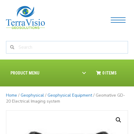
PRODUCT MENU
0 ITEMS
Home
/
Geophysical
/
Geophysical Equipment
/ Geomative GD-
20 Electrical Imaging system