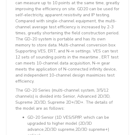
can measure up to 10 points at the same time, greatly
improving the efficiency on site. GD20 can be used for
self-electricity, apparent resistivity and IP testing.
Compared with single-channel equipment, the multi-
channel average test efficiency is increased by 2-3
times, greatly shortening the field construction period.
The GD-20 system is portable and has its own
memory to store data. Multi-channel conversion box
Supporting VES, ERT, and N-∞ settings. VES can test
12 sets of sounding points in the meantime , ERT test
can meets 10-channel data acquisition, N-∞ gear
meets the application of N-connected infinity device,
and independent 10-channel design maximizes test
efficiency.
The GD-20 Series (multi-channel system, 3/5/12
channels) is divided into Senior, Advanced 2D/3D,
Supreme 2D/3D, Supreme 2D+/3D+. The details of
the model are as follows:
GD-20 Senior (1D VES/SP/IP, which can be
upgraded to higher model (2D/3D
advance,2D/3D supreme,2D/3D supreme+)