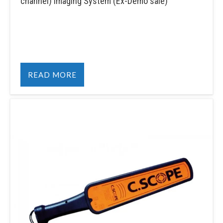
channel) Imaging System (Ex-Demo sale)
READ MORE