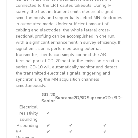
connected to the ERT cables takeouts. During IP
survey, the host instrument emits electrical signal
simultaneously and sequentially select MN electrodes
in automated mode. Under sufficient amount of
cabling and electrodes, the whole lateral cross-
sectional profiling can be accomplished in one run,
with a significant enhancement in survey efficiency. If
signal emission is performed using external
transmitter, clients can simply connect the AB
terminal port of GD-20 host to the emission circuit in
series. GD-10 will automatically monitor and detect
the transmitted electrical signals, triggering and
synchronizing the MN acquisition channels
simultaneously.
GD-20
Supreme2D/3D
Supreme2D+/3D+
Senior
Electrical
resistivity
✔
sounding
IP sounding
✔
✔
✔
SP
✔
✔
✔
Maximum