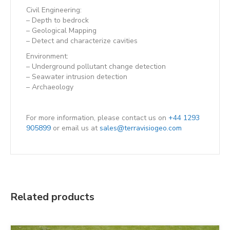
Civil Engineering:
– Depth to bedrock
– Geological Mapping
– Detect and characterize cavities
Environment:
– Underground pollutant change detection
– Seawater intrusion detection
– Archaeology
For more information, please contact us on
+44 1293
905899
or email us at
sales@terravisiogeo.com
Related products