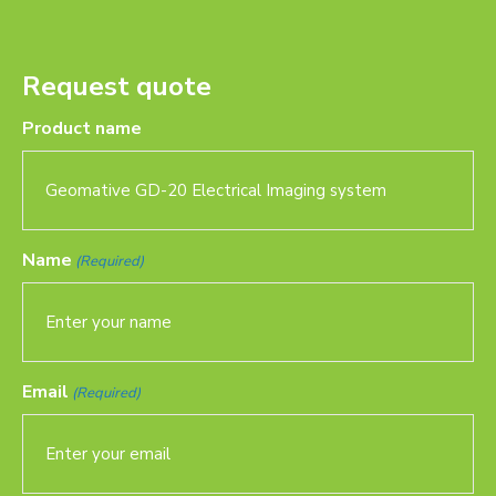
Request quote
Product name
Name
(Required)
Email
(Required)