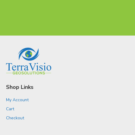
Shop Links
My Account
Cart
Checkout