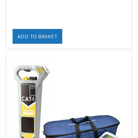
ADD TO BASKET