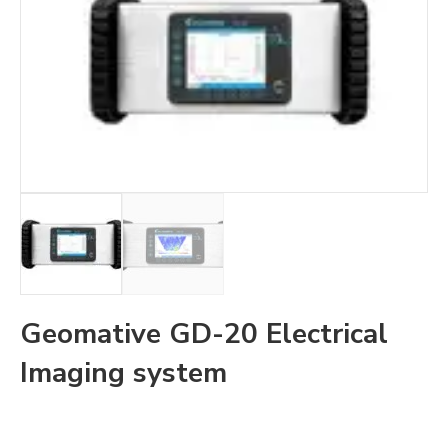
Geomative GD-20 Electrical
Imaging system