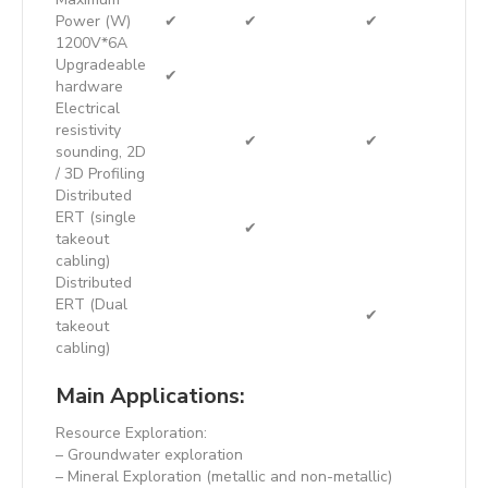
Power (W)
✔
✔
✔
1200V*6A
Upgradeable
✔
hardware
Electrical
resistivity
✔
✔
sounding, 2D
/ 3D Profiling
Distributed
ERT (single
✔
takeout
cabling)
Distributed
ERT (Dual
✔
takeout
cabling)
Main Applications:
Resource Exploration:
– Groundwater exploration
– Mineral Exploration (metallic and non-metallic)