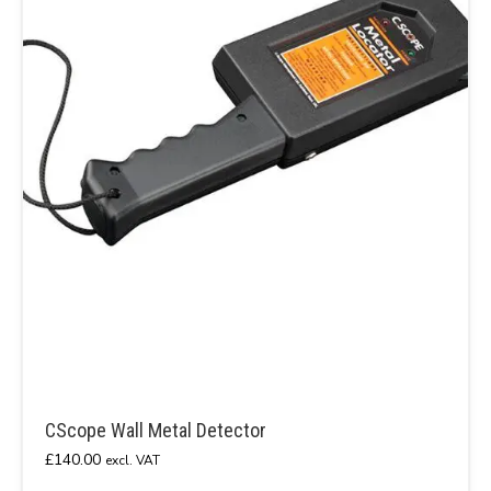
CScope Wall Metal Detector
£
140.00
excl. VAT