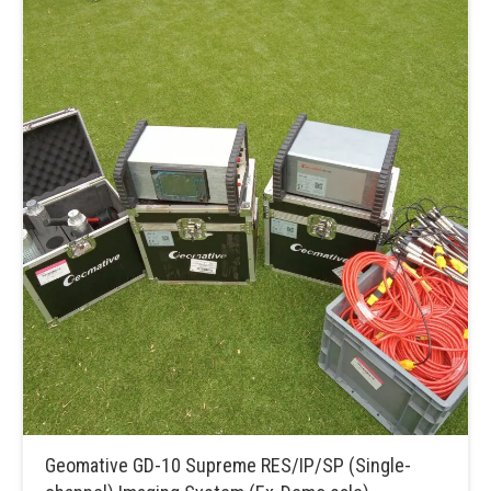
Geomative GD-10 Supreme RES/IP/SP (Single-