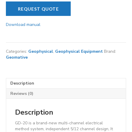
REQUEST QUOTE
Download manual
Categories:
Geophysical
,
Geophysical Equipment
Brand:
Geomative
Description
Reviews (0)
Description
GD-20 is a brand-new multi-channel electrical
method system, independent 5/12 channel design, It