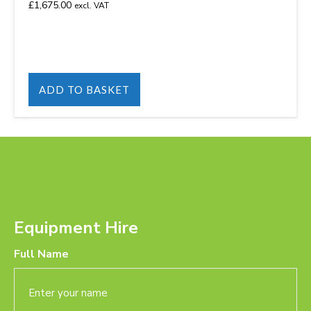
£
1,675.00
excl. VAT
ADD TO BASKET
Equipment Hire
Full Name