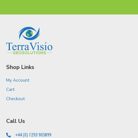
Shop Links
My Account
Cart
Checkout
Call Us
+44 (0) 1293 905899