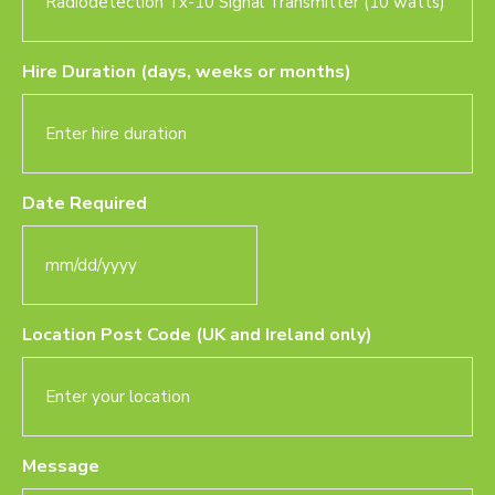
Hire Duration (days, weeks or months)
Date Required
MM
slash
DD
Location Post Code (UK and Ireland only)
slash
YYYY
Message