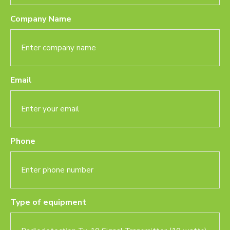
Company Name
Email
Phone
Type of equipment