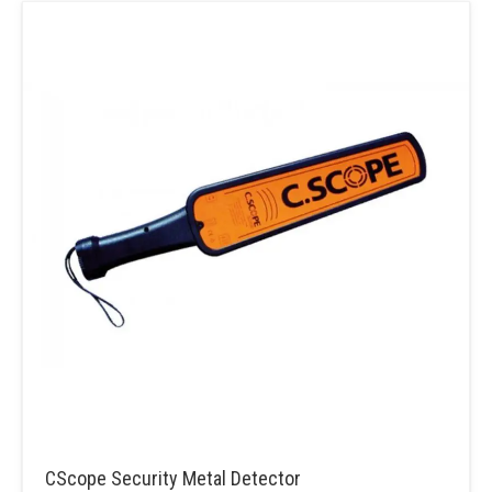
CScope Security Metal Detector