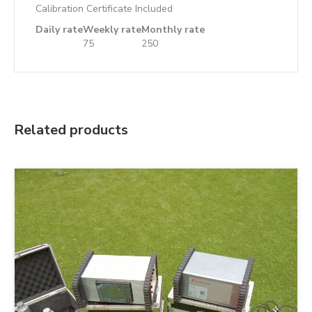
Calibration Certificate Included
Daily rate
Weekly rate
Monthly rate
75
250
Related products