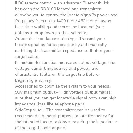
iLOC remote control – an advanced Bluetooth link
between the RD8100 locator and transmitter,
allowing you to control the locate signal?s power and
frequency from up to 1400 feet / 450 meters away.
Less time walking and more time locating! (see
options in dropdown product selector)
Automatic impedance matching – Transmit your
locate signal as far as possible by automatically
matching the transmitter impedance to that of your
target cable.
Its multimeter function measures output voltage, line
voltage, current, impedance and power, and
characterize faults on the target line before
beginning a survey.
Accessories to optimize the system to your needs.
90V maximum output – High voltage output makes
sure that you can get locatable signal onto even high
impedance lines like telephone pairs.
SideStepAuto – The transmitter can be used to
recommend a general-purpose locate frequency for
the intended locate task by measuring the impedance
of the target cable or pipe.