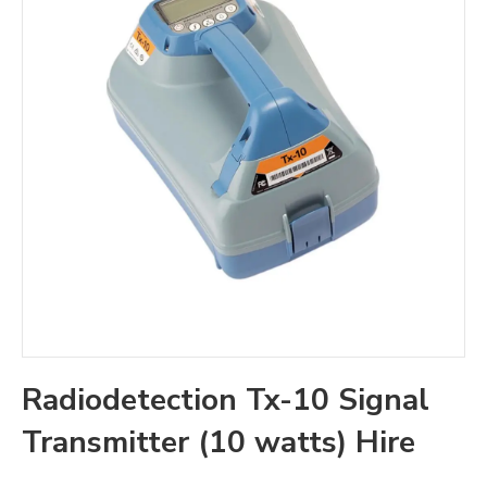
Radiodetection Tx-10 Signal
Transmitter (10 watts) Hire