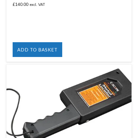
£
140.00
excl. VAT
ADD TO BASKET