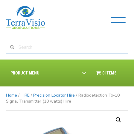
PRODUCT MENU
0 ITEMS
Home
/
HIRE
/
Precision Locator Hire
/ Radiodetection Tx-10
Signal Transmitter (10 watts) Hire