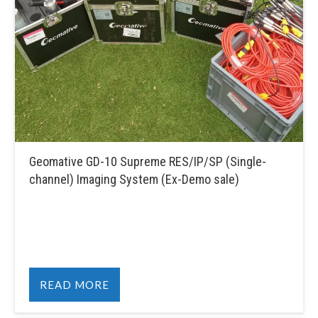
Geomative GD-10 Supreme RES/IP/SP (Single-
channel) Imaging System (Ex-Demo sale)
READ MORE