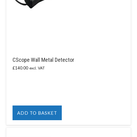
CScope Wall Metal Detector
£
140.00
excl. VAT
ADD TO BASKET