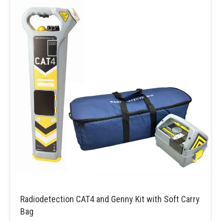
Radiodetection CAT4 and Genny Kit with Soft Carry
Bag