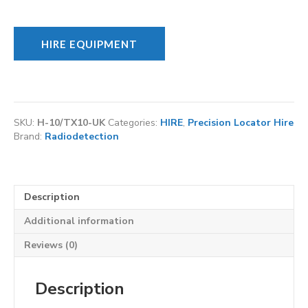
HIRE EQUIPMENT
SKU:
H-10/TX10-UK
Categories:
HIRE
,
Precision Locator Hire
Brand:
Radiodetection
Description
Additional information
Reviews (0)
Description