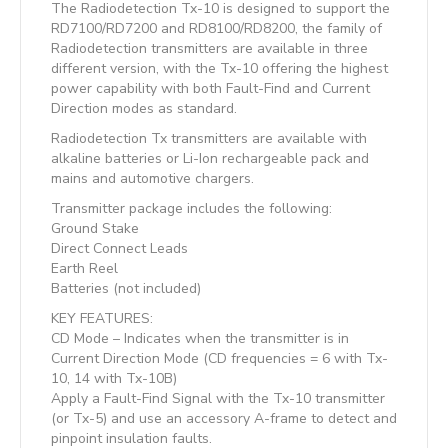
The Radiodetection Tx-10 is designed to support the
RD7100/RD7200 and RD8100/RD8200, the family of
Radiodetection transmitters are available in three
different version, with the Tx-10 offering the highest
power capability with both Fault-Find and Current
Direction modes as standard.
Radiodetection Tx transmitters are available with
alkaline batteries or Li-Ion rechargeable pack and
mains and automotive chargers.
Transmitter package includes the following:
Ground Stake
Direct Connect Leads
Earth Reel
Batteries (not included)
KEY FEATURES:
CD Mode – Indicates when the transmitter is in
Current Direction Mode (CD frequencies = 6 with Tx-
10, 14 with Tx-10B)
Apply a Fault-Find Signal with the Tx-10 transmitter
(or Tx-5) and use an accessory A-frame to detect and
pinpoint insulation faults.