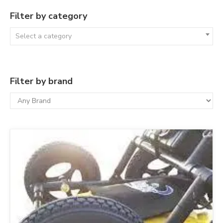
Filter by category
Select a category
Filter by brand