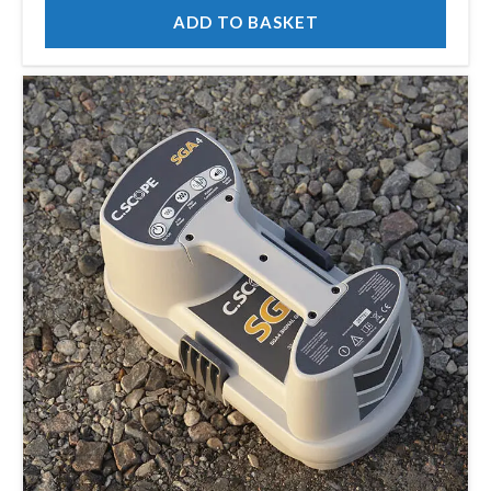
ADD TO BASKET