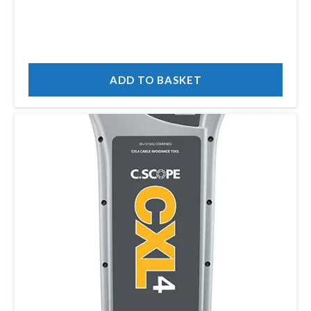
ADD TO BASKET