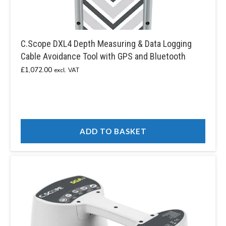
C.Scope DXL4 Depth Measuring & Data Logging
Cable Avoidance Tool with GPS and Bluetooth
£
1,072.00
excl. VAT
ADD TO BASKET