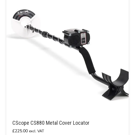
CScope CS880 Metal Cover Locator
£
225.00
excl. VAT