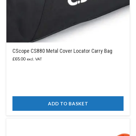
CScope CS880 Metal Cover Locator Carry Bag
£
65.00
excl. VAT
ADD TO BASKET