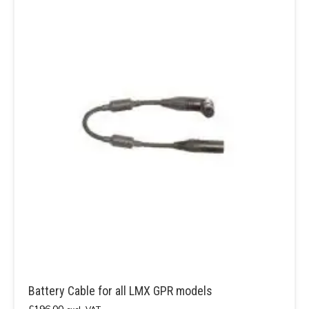
Battery Cable for all LMX GPR models