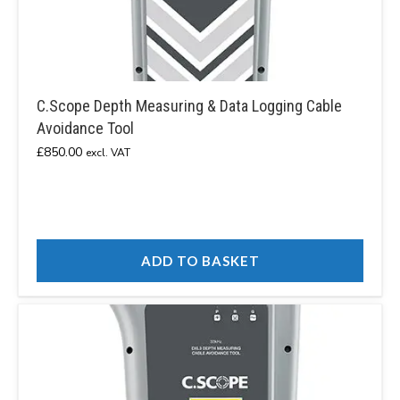
C.Scope Depth Measuring & Data Logging Cable
Avoidance Tool
£
850.00
excl. VAT
ADD TO BASKET