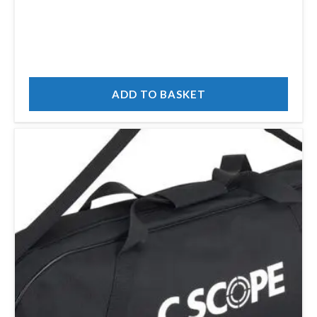
ADD TO BASKET