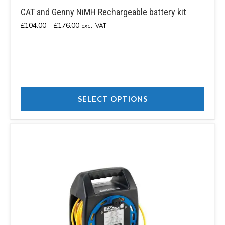
CAT and Genny NiMH Rechargeable battery kit
Price
£
104.00
–
£
176.00
excl. VAT
range:
£104.00
through
£176.00
SELECT OPTIONS