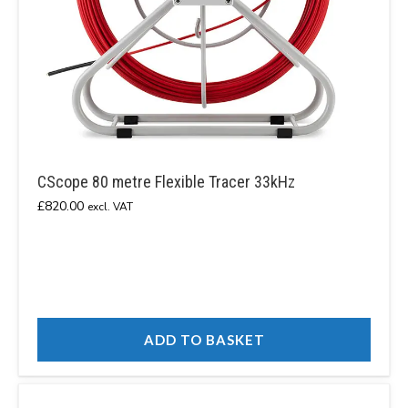
CScope 80 metre Flexible Tracer 33kHz
£
820.00
excl. VAT
ADD TO BASKET