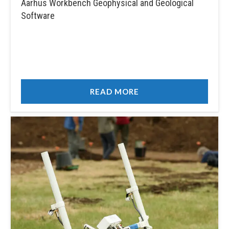
Aarhus Workbench Geophysical and Geological
Software
READ MORE