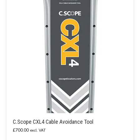
C.Scope CXL4 Cable Avoidance Tool
£
700.00
excl. VAT