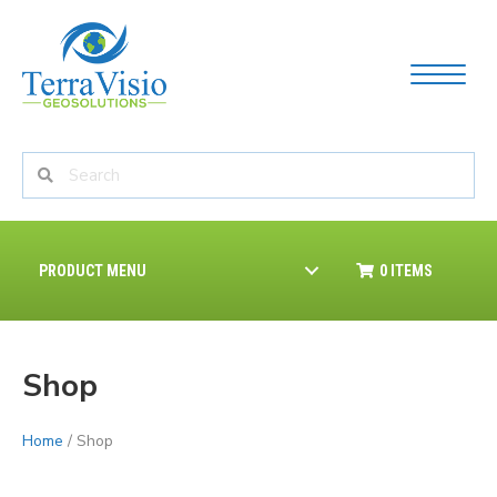
PRODUCT MENU
0 ITEMS
Shop
Home
/ Shop