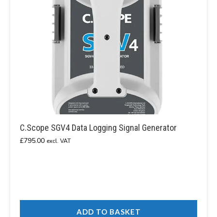
C.Scope SGV4 Data Logging Signal Generator
£
795.00
excl. VAT
ADD TO BASKET