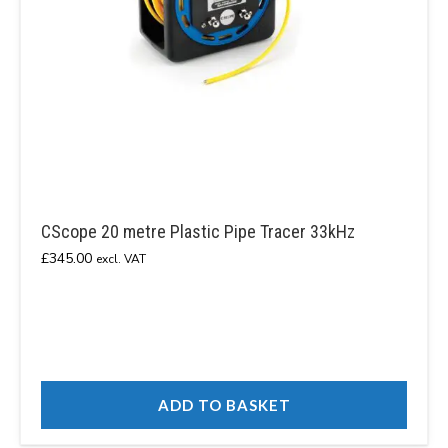
CScope 20 metre Plastic Pipe Tracer 33kHz
£
345.00
excl. VAT
ADD TO BASKET