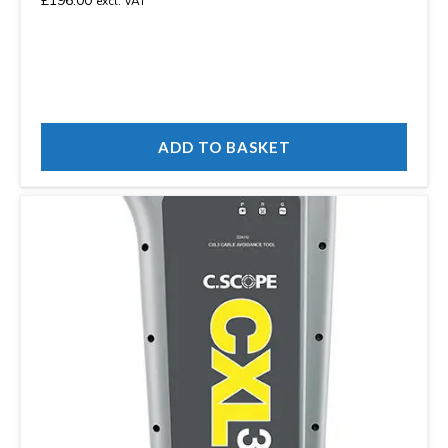
£
196.00
excl. VAT
ADD TO BASKET