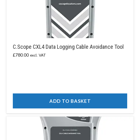
C.Scope CXL4 Data Logging Cable Avoidance Tool
£
780.00
excl. VAT
ADD TO BASKET