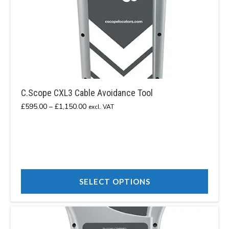
C.Scope CXL3 Cable Avoidance Tool
Price
£
595.00
–
£
1,150.00
excl. VAT
range:
£595.00
through
£1,150.00
SELECT OPTIONS