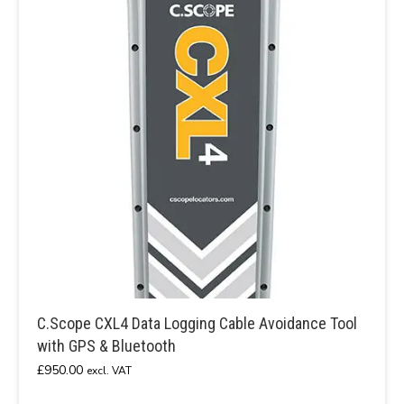
C.Scope CXL4 Data Logging Cable Avoidance Tool
with GPS & Bluetooth
£
950.00
excl. VAT