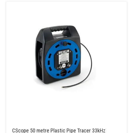
CScope 50 metre Plastic Pipe Tracer 33kHz