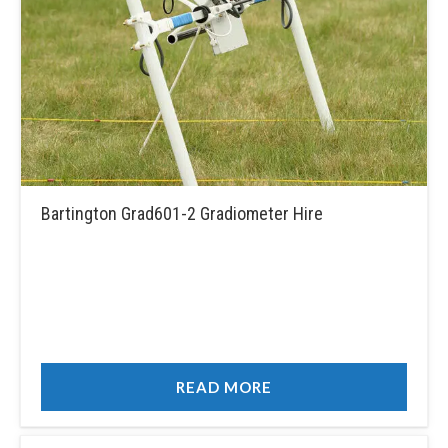
Bartington Grad601-2 Gradiometer Hire
READ MORE