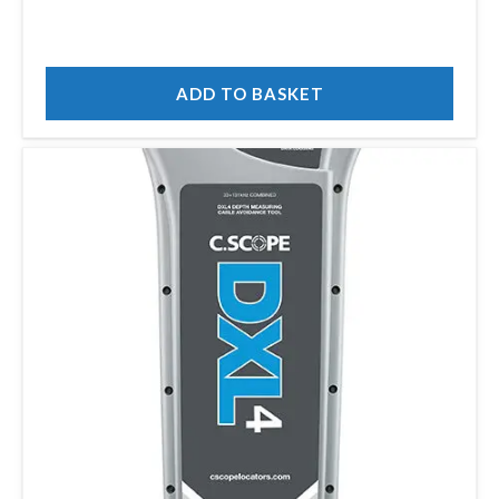
ADD TO BASKET