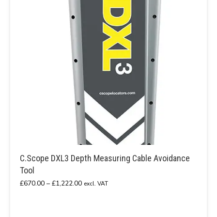
C.Scope DXL3 Depth Measuring Cable Avoidance
Tool
Price
£
670.00
–
£
1,222.00
excl. VAT
range:
£670.00
through