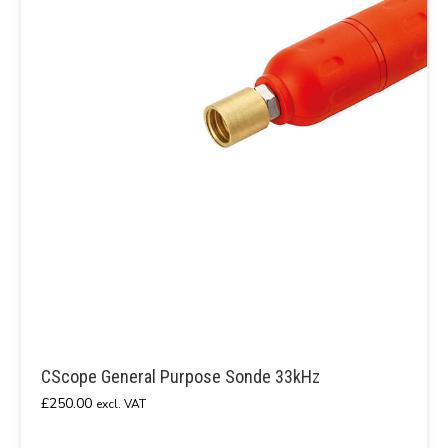
CScope General Purpose Sonde 33kHz
£
250.00
excl. VAT