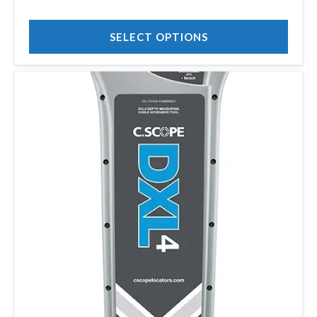
£1,222.00
SELECT OPTIONS