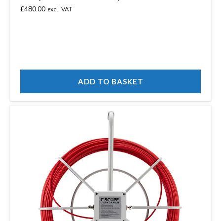
£
480.00
excl. VAT
ADD TO BASKET