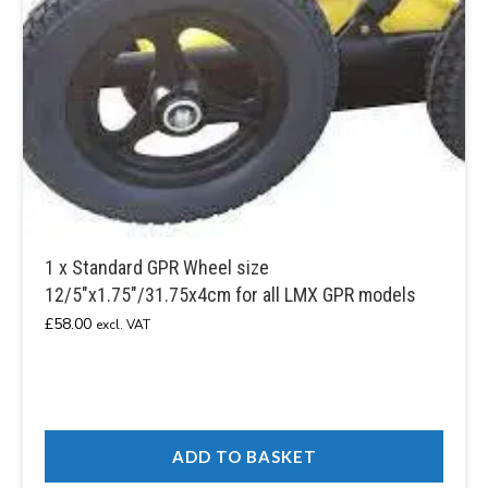
1 x Standard GPR Wheel size
12/5″x1.75″/31.75x4cm for all LMX GPR models
£
58.00
excl. VAT
ADD TO BASKET