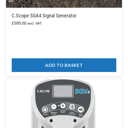
C.Scope SGA4 Signal Generator
£
595.00
excl. VAT
ADD TO BASKET