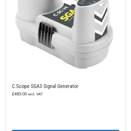
C.Scope SGA3 Signal Generator
£
483.00
excl. VAT